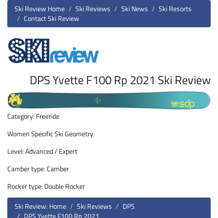
Ski Review Home
Ski Reviews
Ski News
Ski Resorts
Contact Ski Review
DPS Yvette F100 Rp 2021 Ski Review
Category: Freeride
Women Specific Ski Geometry
Level: Advanced / Expert
Camber type: Camber
Rocker type: Double Rocker
Ski Review: Home
Ski Reviews
DPS
DPS Yvette F100 Rp 2021