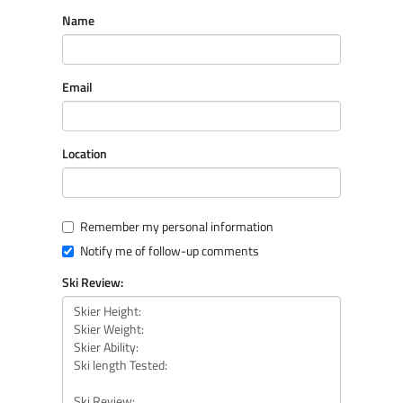
Name
Email
Location
Remember my personal information
Notify me of follow-up comments
Ski Review: