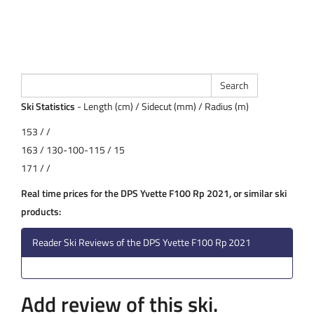
Ski Statistics
- Length (cm) / Sidecut (mm) / Radius (m)
153 / /
163 / 130-100-115 / 15
171 / /
Real time prices for the DPS Yvette F100 Rp 2021, or similar ski
products:
Reader Ski Reviews of the DPS Yvette F100 Rp 2021
Add review of this ski.