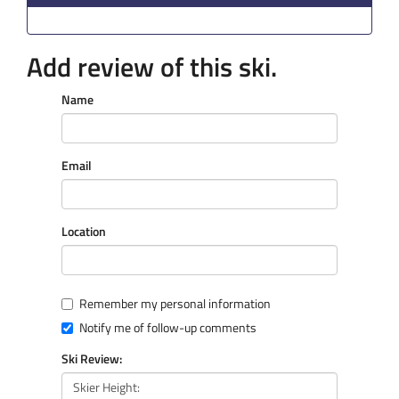
Add review of this ski.
Name
Email
Location
Remember my personal information
Notify me of follow-up comments
Ski Review: