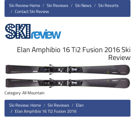
Ski Review Home
Ski Reviews
Ski News
Ski Resorts
Contact Ski Review
Elan Amphibio 16 Ti2 Fusion 2016 Ski
Review
Category: All Mountain
Ski Review: Home
Ski Reviews
Elan
Elan Amphibio 16 Ti2 Fusion 2016