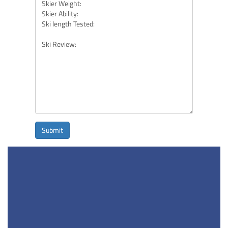
Submit