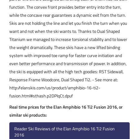
function. The convex front provides better entry into the turn,
while the concave rear guarantees a dynamic exit from the turn.
Skis are not holding the line and let you finish the turn when you
want and not when the ski wants to. Thanks to Dual Shaped
Titanium we managed to increase torsional stability and to lower
the weight dramatically. These skis have a new lifted binding
system with improved toe ramp for faster curve initiation and
even better performance and transmission of power. In addition,
the ski is equipped with all the high tech goodies: RST Sidewall,
Response Frame Woodcore, Dual Shaped Ti2. - See more at:
http://elanskis.com/us/product/amphibio-16-ti2-
fusion.html#sthash.p2DPIqCt.dpuf
Real time prices for the Elan Amphibio 16 Ti2 Fusion 2016, or
similar ski products:
Reader Ski Reviews of the Elan Amphibio 16 Ti2 Fusion
2016