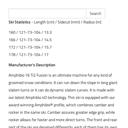
Ski Statistics
- Length (cm) / Sidecut (mm) / Radius (m)
160 / 121-73-104 / 13.3
166 / 121-73-104 / 14.5
172 / 121-73-104 / 15.7
178 / 121-73-104 / 17
Manufacturer's Description
Amphibio 16 Ti2 Fusion is an ultimate machine for any kind of
groomed snow conditions. It can run down the slope in long giant
slalom turns or it can do dynamic slalom curves. It is made with
our latest Amphibio 4D technology. This ski is equipped with our
award winning Amphibio® profile, which combines camber and
rocker in the same ski. Camber assures greater edge grip, while
rocker allows for faster and more direct turns. The front and rear
part of the ski are designed differently, each of them has its own