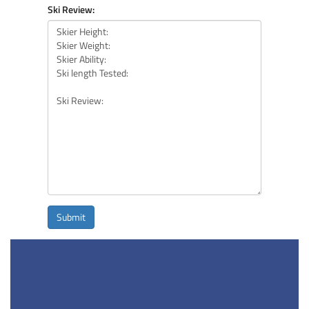
Ski Review:
Submit