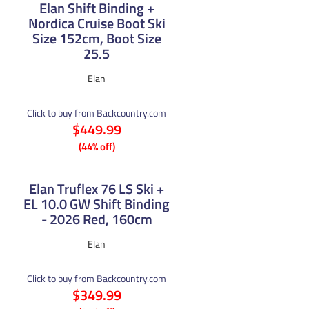
Elan Shift Binding +
Nordica Cruise Boot Ski
Size 152cm, Boot Size
25.5
Elan
Click to buy from Backcountry.com
$449.99
(44% off)
Elan Truflex 76 LS Ski +
EL 10.0 GW Shift Binding
- 2026 Red, 160cm
Elan
Click to buy from Backcountry.com
$349.99