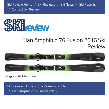
Ski Review Home
Ski Reviews
Ski News
Ski Resorts
Contact Ski Review
Elan Amphibio 76 Fusion 2016 Ski
Review
Category: All Mountain
Ski Review: Home
Ski Reviews
Elan
Elan Amphibio 76 Fusion 2016