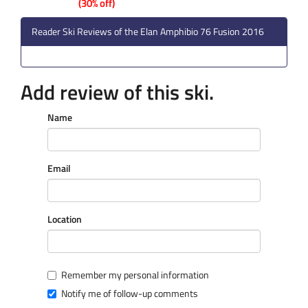
(30% off)
Reader Ski Reviews of the Elan Amphibio 76 Fusion 2016
Add review of this ski.
Name
Email
Location
Remember my personal information
Notify me of follow-up comments