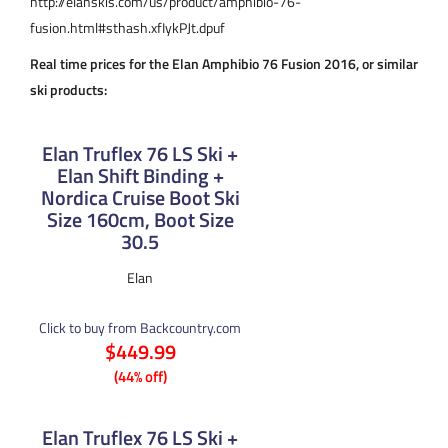
http://elanskis.com/us/product/amphibio-76-
fusion.html#sthash.xfIykPJt.dpuf
Real time prices for the Elan Amphibio 76 Fusion 2016, or similar
ski products:
Elan Truflex 76 LS Ski +
Elan Shift Binding +
Nordica Cruise Boot Ski
Size 160cm, Boot Size
30.5
Elan
Click to buy from Backcountry.com
$449.99
(44% off)
Elan Truflex 76 LS Ski +