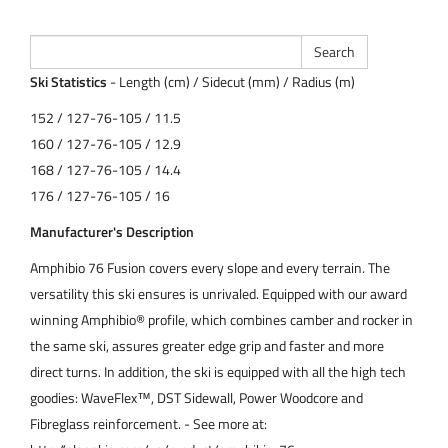
Ski Statistics
- Length (cm) / Sidecut (mm) / Radius (m)
152 / 127-76-105 / 11.5
160 / 127-76-105 / 12.9
168 / 127-76-105 / 14.4
176 / 127-76-105 / 16
Manufacturer's Description
Amphibio 76 Fusion covers every slope and every terrain. The
versatility this ski ensures is unrivaled. Equipped with our award
winning Amphibio® profile, which combines camber and rocker in
the same ski, assures greater edge grip and faster and more
direct turns. In addition, the ski is equipped with all the high tech
goodies: WaveFlex™, DST Sidewall, Power Woodcore and
Fibreglass reinforcement. - See more at: