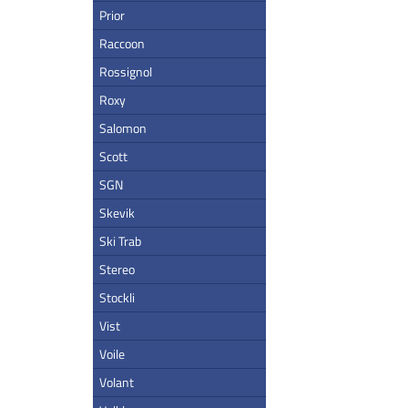
Prior
Raccoon
Rossignol
Roxy
Salomon
Scott
SGN
Skevik
Ski Trab
Stereo
Stockli
Vist
Voile
Volant