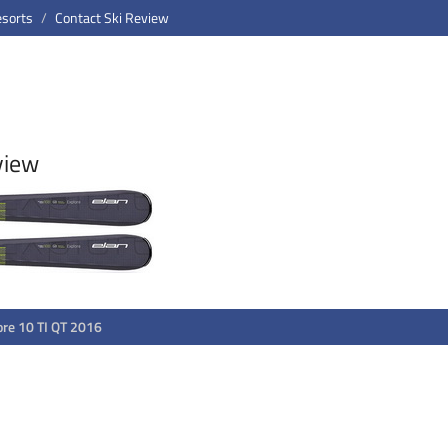
esorts
Contact Ski Review
view
ore 10 TI QT 2016