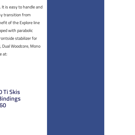
 It is easy to handle and
sy transition from
efit of the Explore line
ipped with parabolic
rontside stabilizer for
ll, Dual Woodcore, Mono
e at:
 Ti Skis
Bindings
160