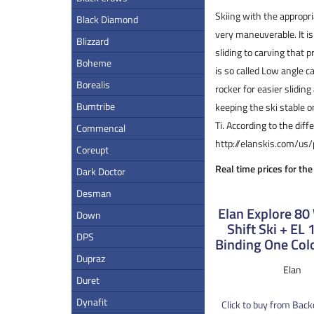
Skiing with the appropri
Black Diamond
very maneuverable. It is
Blizzard
sliding to carving that p
Boheme
is so called Low angle c
Borealis
rocker for easier sliding
Bumtribe
keeping the ski stable 
Ti. According to the dif
Commencal
http://elanskis.com/us
Coreupt
Real time prices for the
Dark Doctor
Desman
Elan Explore 8
Down
Shift Ski + EL
DPS
Binding One Col
Dupraz
Elan
Duret
Dynafit
Click to buy from Bac