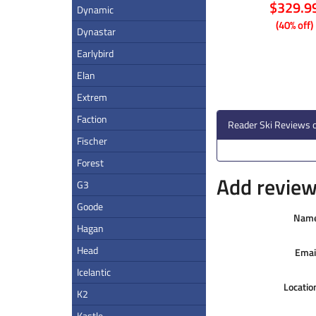
$329.9
Dynamic
(40% off)
Dynastar
Earlybird
Elan
Extrem
Faction
Reader Ski Reviews o
Fischer
Forest
Add review 
G3
Goode
Nam
Hagan
Head
Emai
Icelantic
Locatio
K2
Kastle