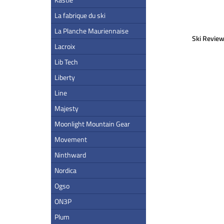
La fabrique du ski
La Planche Mauriennaise
Ski Review
Lacroix
Lib Tech
Liberty
Line
Majesty
Moonlight Mountain Gear
Movement
Ninthward
Nordica
Ogso
ON3P
Plum