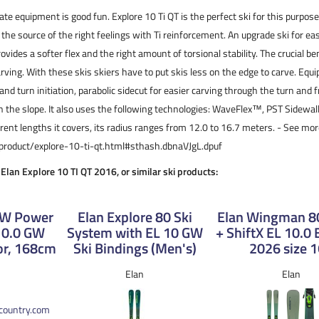
ate equipment is good fun. Explore 10 Ti QT is the perfect ski for this purpose.
 the source of the right feelings with Ti reinforcement. An upgrade ski for ea
rovides a softer flex and the right amount of torsional stability. The crucial ben
arving. With these skis skiers have to put skis less on the edge to carve. Equ
 and turn initiation, parabolic sidecut for easier carving through the turn and f
on the slope. It also uses the following technologies: WaveFlex™, PST Sidewa
ferent lengths it covers, its radius ranges from 12.0 to 16.7 meters. - See mor
/product/explore-10-ti-qt.html#sthash.dbnaVJgL.dpuf
 Elan Explore 10 TI QT 2016, or similar ski products:
0 W Power
Elan Explore 80 Ski
Elan Wingman 80
 10.0 GW
System with EL 10 GW
+ ShiftX EL 10.0 
or, 168cm
Ski Bindings (Men's)
2026 size 
Elan
Elan
kcountry.com