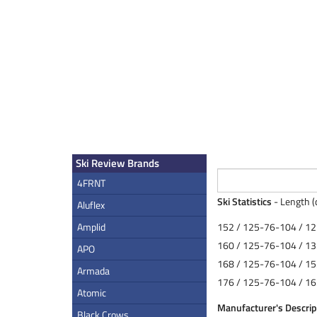
Ski Review Brands
4FRNT
Ski Statistics
- Length (
Aluflex
Amplid
152 / 125-76-104 / 12
160 / 125-76-104 / 13
APO
168 / 125-76-104 / 15
Armada
176 / 125-76-104 / 16
Atomic
Manufacturer's Descrip
Black Crows