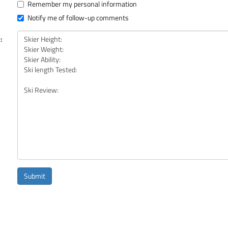
Remember my personal information
Notify me of follow-up comments
:
Submit