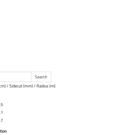
cm) / Sidecut (mm) / Radius (m)
.5
.1
.7
tion