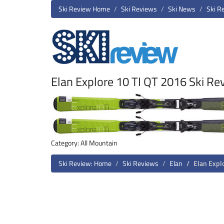
Ski Review Home
Ski Reviews
Ski News
Ski R
Elan Explore 10 TI QT 2016 Ski Re
Category: All Mountain
Ski Review: Home
Ski Reviews
Elan
Elan Expl