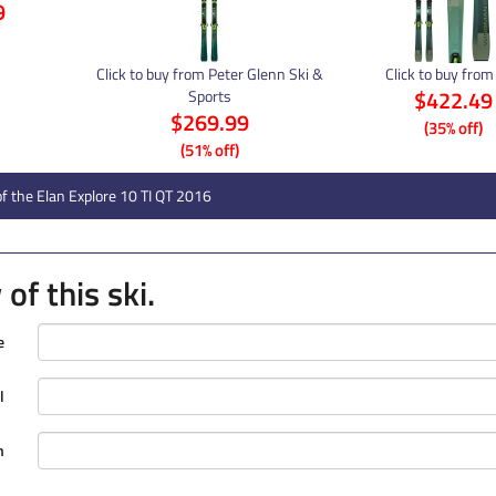
9
Click to buy from Peter Glenn Ski &
Click to buy from
$422.49
Sports
$269.99
(35% off)
(51% off)
f the Elan Explore 10 TI QT 2016
of this ski.
e
l
n