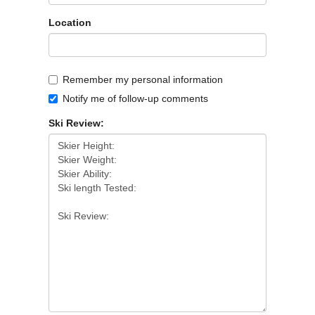
Location
Remember my personal information
Notify me of follow-up comments
Ski Review: