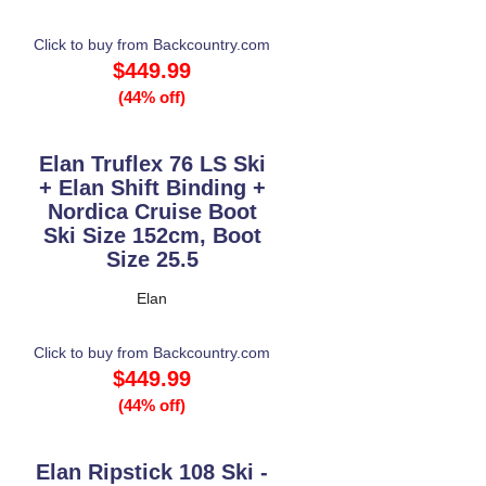
Click to buy from Backcountry.com
$449.99
(44% off)
Elan Truflex 76 LS Ski
+ Elan Shift Binding +
Nordica Cruise Boot
Ski Size 152cm, Boot
Size 25.5
Elan
Click to buy from Backcountry.com
$449.99
(44% off)
Elan Ripstick 108 Ski -