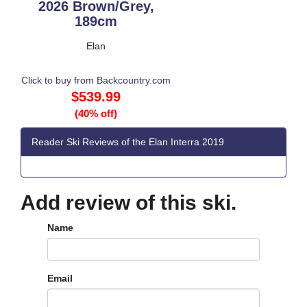
2026 Brown/Grey,
189cm
Elan
Click to buy from Backcountry.com
$539.99
(40% off)
Reader Ski Reviews of the Elan Interra 2019
Add review of this ski.
Name
Email