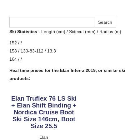
Ski Statistics
- Length (cm) / Sidecut (mm) / Radius (m)
152 / /
158 / 130-83-112 / 13.3
164 / /
Real time prices for the Elan Interra 2019, or similar ski
products:
Elan Truflex 76 LS Ski
+ Elan Shift Binding +
Nordica Cruise Boot
Ski Size 146cm, Boot
Size 25.5
Elan