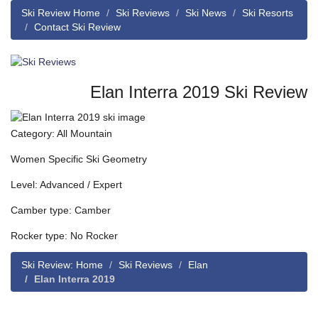
Ski Review Home
Ski Reviews
Ski News
Ski Resorts
Contact Ski Review
Elan Interra 2019 Ski Review
Category: All Mountain
Women Specific Ski Geometry
Level: Advanced / Expert
Camber type: Camber
Rocker type: No Rocker
Ski Review: Home
Ski Reviews
Elan
Elan Interra 2019