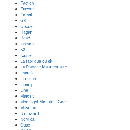
Faction
Fischer
Forest
G3
Goode
Hagan
Head
Icelantic
K2
Kastle
La fabrique du ski
La Planche Mauriennaise
Lacroix
Lib Tech
Liberty
Line
Majesty
Moonlight Mountain Gear
Movement
Ninthward
Nordica
Ogso