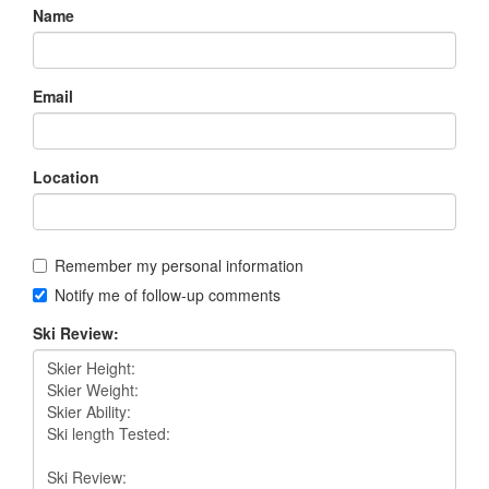
Name
Email
Location
Remember my personal information
Notify me of follow-up comments
Ski Review: