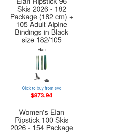
Elan Ripstick 96
Skis 2026 - 182
Package (182 cm) +
105 Adult Alpine
Bindings in Black
size 182/105
Elan
Click to buy from evo
$873.94
Women's Elan
Ripstick 100 Skis
2026 - 154 Package