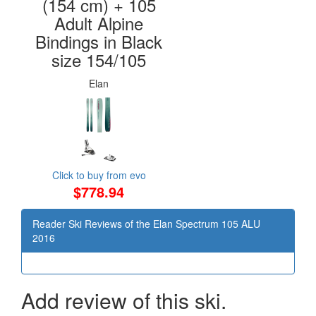
(154 cm) + 105
Adult Alpine
Bindings in Black
size 154/105
Elan
Click to buy from evo
$778.94
Reader Ski Reviews of the Elan Spectrum 105 ALU
2016
Add review of this ski.