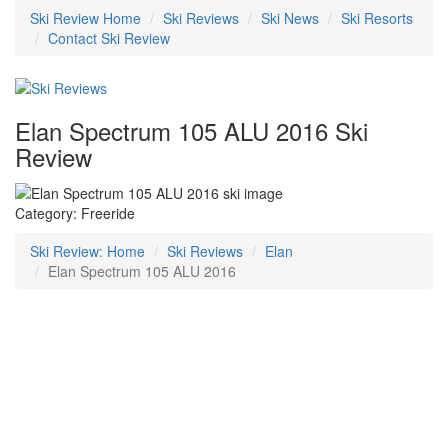
Ski Review Home
Ski Reviews
Ski News
Ski Resorts
Contact Ski Review
Elan Spectrum 105 ALU 2016 Ski
Review
Category: Freeride
Ski Review: Home
Ski Reviews
Elan
Elan Spectrum 105 ALU 2016