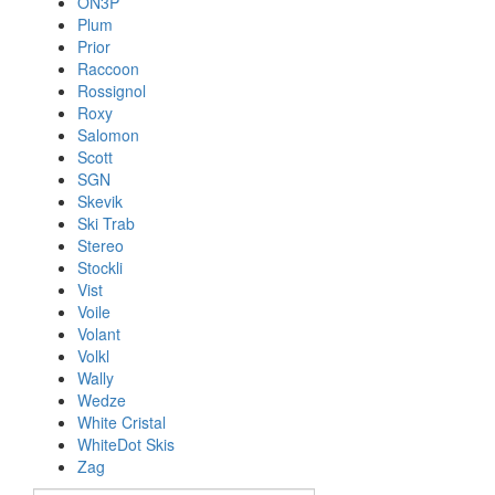
ON3P
Plum
Prior
Raccoon
Rossignol
Roxy
Salomon
Scott
SGN
Skevik
Ski Trab
Stereo
Stockli
Vist
Voile
Volant
Volkl
Wally
Wedze
White Cristal
WhiteDot Skis
Zag