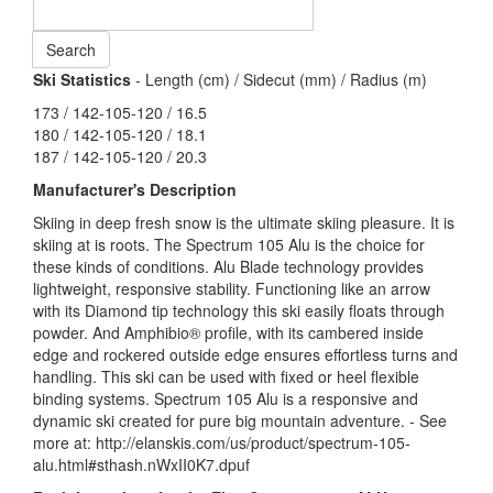
Ski Statistics
- Length (cm) / Sidecut (mm) / Radius (m)
173 / 142-105-120 / 16.5
180 / 142-105-120 / 18.1
187 / 142-105-120 / 20.3
Manufacturer's Description
Skiing in deep fresh snow is the ultimate skiing pleasure. It is
skiing at is roots. The Spectrum 105 Alu is the choice for
these kinds of conditions. Alu Blade technology provides
lightweight, responsive stability. Functioning like an arrow
with its Diamond tip technology this ski easily floats through
powder. And Amphibio® profile, with its cambered inside
edge and rockered outside edge ensures effortless turns and
handling. This ski can be used with fixed or heel flexible
binding systems. Spectrum 105 Alu is a responsive and
dynamic ski created for pure big mountain adventure. - See
more at: http://elanskis.com/us/product/spectrum-105-
alu.html#sthash.nWxII0K7.dpuf