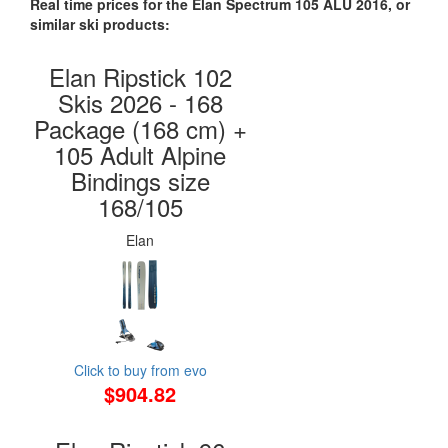
Real time prices for the Elan Spectrum 105 ALU 2016, or
similar ski products:
Elan Ripstick 102
Skis 2026 - 168
Package (168 cm) +
105 Adult Alpine
Bindings size
168/105
Elan
Click to buy from evo
$904.82