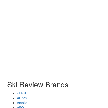
Ski Review Brands
4FRNT
Aluflex
Amplid
APO