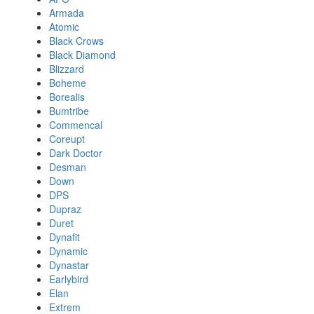
Armada
Atomic
Black Crows
Black Diamond
Blizzard
Boheme
Borealis
Bumtribe
Commencal
Coreupt
Dark Doctor
Desman
Down
DPS
Dupraz
Duret
Dynafit
Dynamic
Dynastar
Earlybird
Elan
Extrem