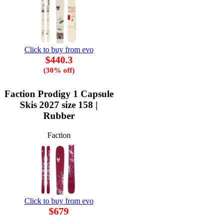
Click to buy from evo
$440.3
(30% off)
Faction Prodigy 1 Capsule
Skis 2027 size 158 |
Rubber
Faction
Click to buy from evo
$679