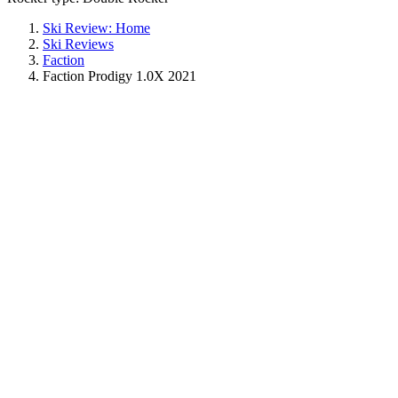
Ski Review: Home
Ski Reviews
Faction
Faction Prodigy 1.0X 2021