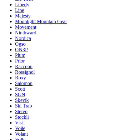
Liberty
Line
Majesty
Moonlight Mountain Gear
Movement
Ninthward
Nordica
Ogso
ON3P
Plum
Prior
Raccoon
Rossignol
Roxy
Salomon
Scott
SGN
Skevik
Ski Trab
Stereo
Stockli
Vist
Voile
Volant
Volkl