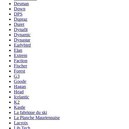
Desman
Down
DPS
Dupraz
Duret
Dynafit
Dynamic
Dynastar
Earlybird
Elan
Extrem
Faction
Fischer
Forest
G3
Goode
Hagan
Head
Icelantic
K2
Kastle
La fabrique du ski
La Planche Mauriennaise
Lacroix
Lib Tech