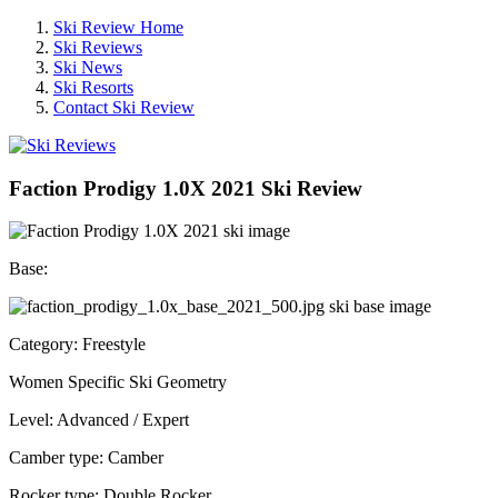
Ski Review Home
Ski Reviews
Ski News
Ski Resorts
Contact Ski Review
Faction Prodigy 1.0X 2021 Ski Review
Base:
Category: Freestyle
Women Specific Ski Geometry
Level: Advanced / Expert
Camber type: Camber
Rocker type: Double Rocker