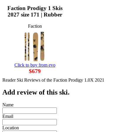
Faction Prodigy 1 Skis
2027 size 171 | Rubber
Faction
Click to buy from evo
$679
Reader Ski Reviews of the Faction Prodigy 1.0X 2021
Add review of this ski.
Name
Email
Location