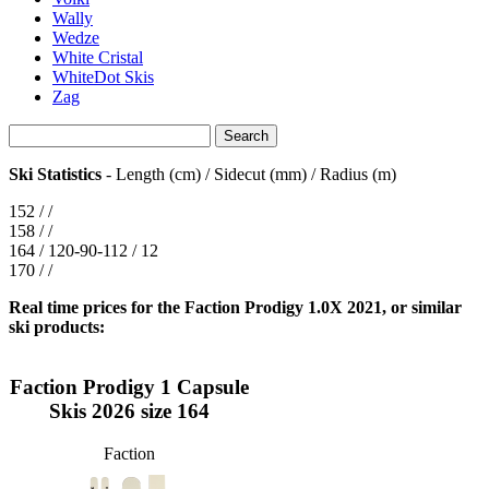
Wally
Wedze
White Cristal
WhiteDot Skis
Zag
Ski Statistics
- Length (cm) / Sidecut (mm) / Radius (m)
152 / /
158 / /
164 / 120-90-112 / 12
170 / /
Real time prices for the Faction Prodigy 1.0X 2021, or similar
ski products:
Faction Prodigy 1 Capsule
Skis 2026 size 164
Faction