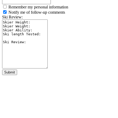
Remember my personal information
Notify me of follow-up comments
Ski Review:
Submit