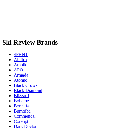
Ski Review Brands
4FRNT
Aluflex
Amplid
APO
Armada
Atomic
Black Crows
Black Diamond
Blizzard
Boheme
Borealis
Bumtribe
Commencal
Coreupt
Dark Doctor