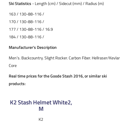
Ski Statistics
- Length (cm) / Sidecut (mm) / Radius (m)
163 / 130-88-116 /
170 / 130-88-116 /
177 / 130-88-116 / 16.9
184 / 130-88-116 /
Manufacturer's Description
Men’s. Backcountry. Slight Rocker. Carbon Fiber. Hellraser/Kevlar
Core
Real time prices for the Goode Stash 2016, or similar ski
products:
K2 Stash Helmet White2,
M
K2