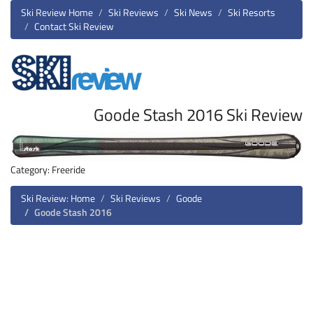
Ski Review Home
Ski Reviews
Ski News
Ski Resorts
Contact Ski Review
Goode Stash 2016 Ski Review
Category: Freeride
Ski Review: Home
Ski Reviews
Goode
Goode Stash 2016