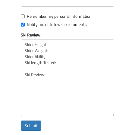
Remember my personal information
Notify me of follow-up comments
Ski Review:
Submit