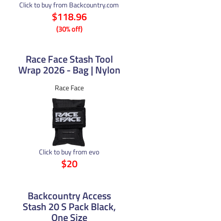
Click to buy from Backcountry.com
$118.96
(30% off)
Race Face Stash Tool
Wrap 2026 - Bag | Nylon
Race Face
Click to buy from evo
$20
Backcountry Access
Stash 20 S Pack Black,
One Size