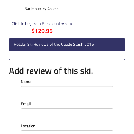
Backcountry Access
Click to buy from Backcountry.com
$129.95
Reader Ski Reviews of the Goode Stash 2016
Add review of this ski.
Name
Email
Location