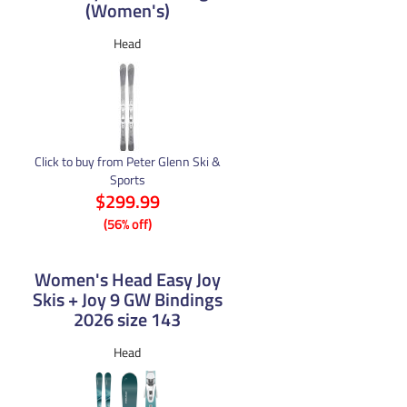
(Women's)
Head
Click to buy from Peter Glenn Ski &
Sports
$299.99
(56% off)
Women's Head Easy Joy
Skis + Joy 9 GW Bindings
2026 size 143
Head