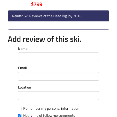
$799
Reader Ski Reviews of the Head Big Joy 2016
Add review of this ski.
Name
Email
Location
Remember my personal information
Notify me of follow-up comments