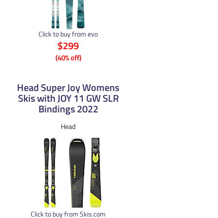
Click to buy from evo
$299
(40% off)
Head Super Joy Womens
Skis with JOY 11 GW SLR
Bindings 2022
Head
Click to buy from Skis.com