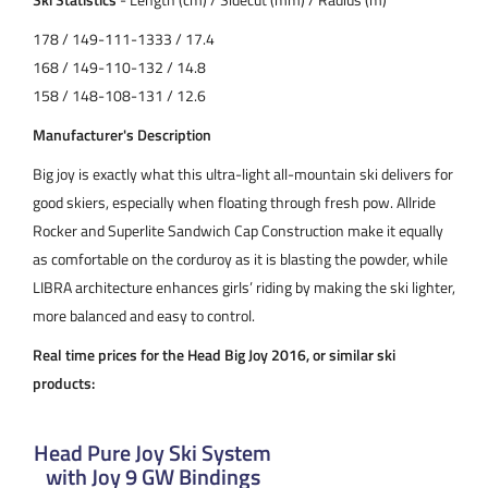
178 / 149-111-1333 / 17.4
168 / 149-110-132 / 14.8
158 / 148-108-131 / 12.6
Manufacturer's Description
Big joy is exactly what this ultra-light all-mountain ski delivers for
good skiers, especially when floating through fresh pow. Allride
Rocker and Superlite Sandwich Cap Construction make it equally
as comfortable on the corduroy as it is blasting the powder, while
LIBRA architecture enhances girls’ riding by making the ski lighter,
more balanced and easy to control.
Real time prices for the Head Big Joy 2016, or similar ski
products:
Head Pure Joy Ski System
with Joy 9 GW Bindings