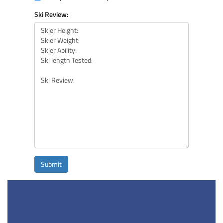
Ski Review:
Submit