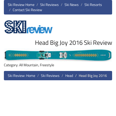
Ski Review Home
Ski Reviews
Ski News
Ski Resorts
Contact Ski Review
Head Big Joy 2016 Ski Review
Category: All Mountain, Freestyle
Ski Review: Home
Ski Reviews
Head
Head Big Joy 2016