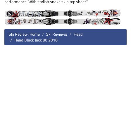
performance. With stylish snake skin top sheet."
Ski Review: Home
Ski Reviews
Head
Head Black Jack 80 2010