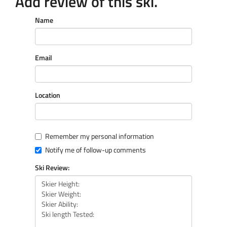
Add review of this ski.
Name
Email
Location
Remember my personal information
Notify me of follow-up comments
Ski Review: