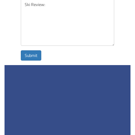
Submit