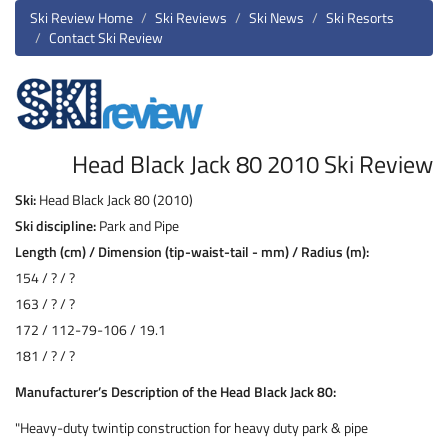
Ski Review Home
Ski Reviews
Ski News
Ski Resorts
Contact Ski Review
Head Black Jack 80 2010 Ski Review
Ski:
Head Black Jack 80 (2010)
Ski discipline:
Park and Pipe
Length (cm) / Dimension (tip-waist-tail - mm) / Radius (m):
154 / ? / ?
163 / ? / ?
172 / 112-79-106 / 19.1
181 / ? / ?
Manufacturer’s Description of the Head Black Jack 80:
"Heavy-duty twintip construction for heavy duty park & pipe