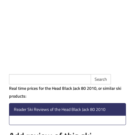
Real time prices for the Head Black Jack 80 2010, or similar ski
products:
Reader Ski Reviews of the Head Black Jack 80 2010