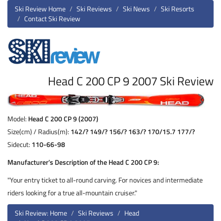
Ski Review Home
Ski Reviews
Ski News
Ski Resorts
Contact Ski Review
Head C 200 CP 9 2007 Ski Review
Model:
Head C 200 CP 9 (2007)
Size(cm) / Radius(m):
142/? 149/? 156/? 163/? 170/15.7 177/?
Sidecut:
110-66-98
Manufacturer’s Description of the Head C 200 CP 9:
"Your entry ticket to all-round carving. For novices and intermediate
riders looking for a true all-mountain cruiser."
Ski Review: Home
Ski Reviews
Head