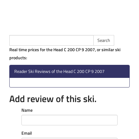
Real time prices for the Head C 200 CP 9 2007, or similar ski
products:
Reader Ski Reviews of the Head C 200 CP 9 2007
Add review of this ski.
Name
Email