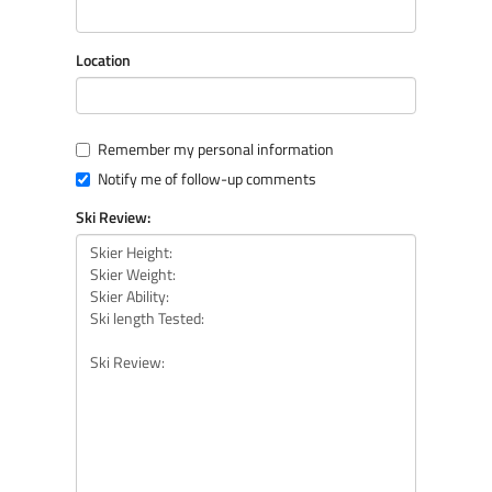
Location
Remember my personal information
Notify me of follow-up comments
Ski Review: