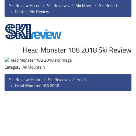
Ski Review Home
Ski Reviews
Ski News
Ski Resorts
Contact Ski Review
Head Monster 108 2018 Ski Review
Category: All Mountain
Ski Review: Home
Ski Reviews
Head
Head Monster 108 2018