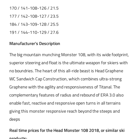
170 / 141-108-126 / 21.5
177 / 142-108-127 / 23.5
184 / 143-109-128 / 25.5
191 / 144-110-129 / 27.6
Manufacturer's Description
The big mountain munching Monster 108, with its wide footprint,
superior steering and float is the ultimate weapon for skiers with
no boundries. The heart of this all-ride beast is Head Graphene
WC Sandwich Cap Construction, which combines ultra-strong
Graphene with the agility and responsiveness of Titanal. The
complementary features of radius and rebound of ERA 3.0 also
enable fast, reactive and responsive open turns in all terrains
giving this monster responsive reach beyond the steeps and
deeps
Real time prices for the Head Monster 108 2018, or similar ski
products: