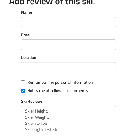
Add review of this ski.
Name
Email
Location
Remember my personal information
Notify me of follow-up comments
Ski Review: