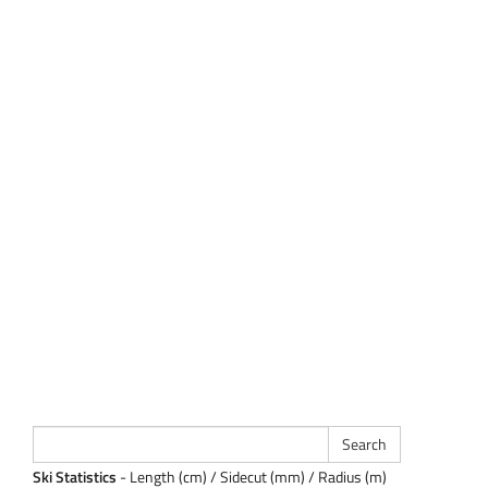
Ski Statistics
- Length (cm) / Sidecut (mm) / Radius (m)