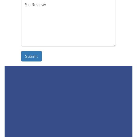
Submit