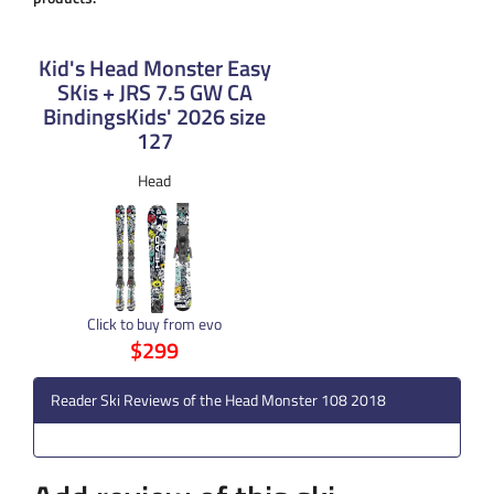
Kid's Head Monster Easy
SKis + JRS 7.5 GW CA
BindingsKids' 2026 size
127
Head
Click to buy from evo
$299
Reader Ski Reviews of the Head Monster 108 2018