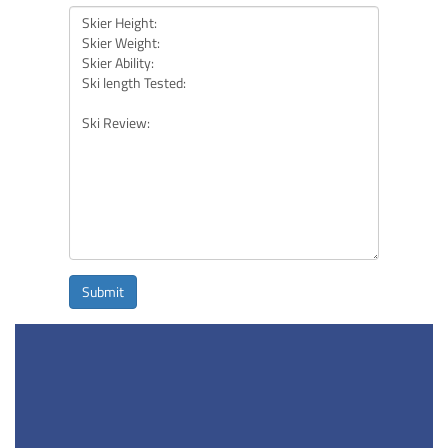
Submit