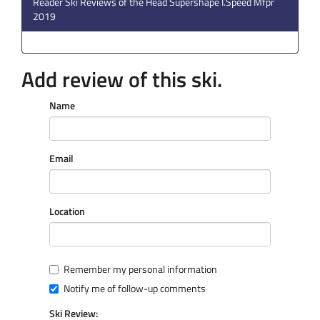
Reader Ski Reviews of the Head Supershape I.Speed Mfpr
2019
Add review of this ski.
Name
Email
Location
Remember my personal information
Notify me of follow-up comments
Ski Review: