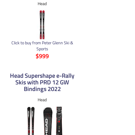
Head
Click to buy from Peter Glenn Ski &
Sports
$999
Head Supershape e-Rally
Skis with PRD 12 GW
Bindings 2022
Head