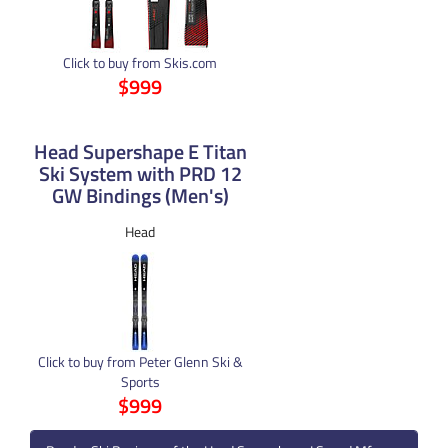
Click to buy from Skis.com
$999
Head Supershape E Titan
Ski System with PRD 12
GW Bindings (Men's)
Head
Click to buy from Peter Glenn Ski &
Sports
$999