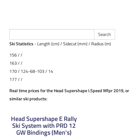
Ski Statistics
- Length (cm) / Sidecut (mm) / Radius (m)
156 / /
163 / /
170 / 124-68-103 / 14
177 / /
Real time prices for the Head Supershape I.Speed Mfpr 2019, or
similar ski products:
Head Supershape E Rally
Ski System with PRD 12
GW Bindings (Men's)