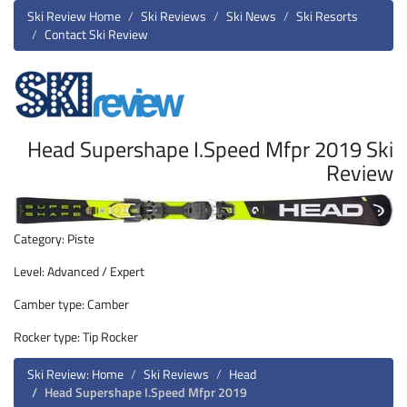
Ski Review Home
Ski Reviews
Ski News
Ski Resorts
Contact Ski Review
Head Supershape I.Speed Mfpr 2019 Ski
Review
Category: Piste
Level: Advanced / Expert
Camber type: Camber
Rocker type: Tip Rocker
Ski Review: Home
Ski Reviews
Head
Head Supershape I.Speed Mfpr 2019