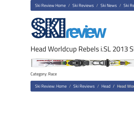
Ski Review Home
Ski Reviews
Ski News
Ski R
Head Worldcup Rebels i.SL 2013 S
Category: Race
Ski Review: Home
Ski Reviews
Head
Head Wor