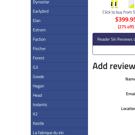
Dynastar
Earlybird
Click to buy from 
$399.9
Elan
(27% off)
Extrem
Faction
Reader Ski Reviews o
Fischer
Forest
Add review 
G3
Goode
Nam
Hagan
Emai
Head
Icelantic
Locatio
K2
Kastle
La fabrique du ski