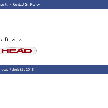
esorts
Contact Ski Review
ki Review
ldcup Rebels i.SL 2013