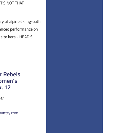
T’S NOT THAT
ry of alpine skiing-both
alanced performance on
ks to kers - HEAD’S
 Rebels
Women's
k, 12
ar
country.com