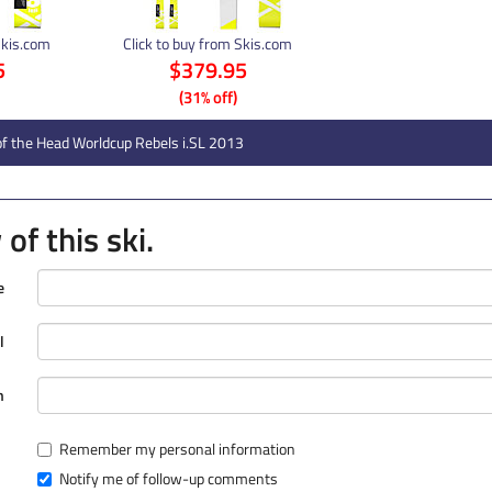
Skis.com
Click to buy from Skis.com
5
$379.95
(31% off)
f the Head Worldcup Rebels i.SL 2013
of this ski.
e
l
n
Remember my personal information
Notify me of follow-up comments