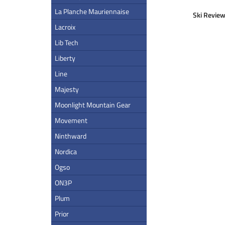
La Planche Mauriennaise
Ski Review
Lacroix
Lib Tech
Liberty
Line
Majesty
Moonlight Mountain Gear
Movement
Ninthward
Nordica
Ogso
ON3P
Plum
Prior