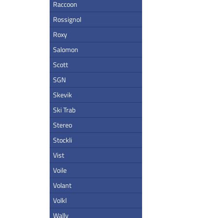
Raccoon
Rossignol
Roxy
Salomon
Scott
SGN
Skevik
Ski Trab
Stereo
Stockli
Vist
Voile
Volant
Volkl
Wally