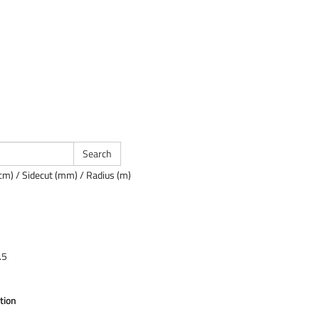
cm) / Sidecut (mm) / Radius (m)
.5
tion