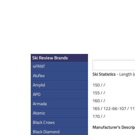
Ski Review Brands
4FRNT
Ski Statistics
- Length (
Aluflex
Amplid
150 / /
155 / /
APO
160 / /
Armada
165 / 122-66-107 / 11
Atomic
170 / /
Black Crows
Manufacturer's Descrip
Black Diamond