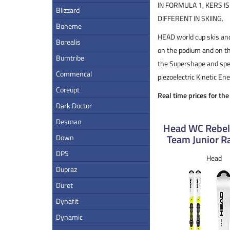
IN FORMULA 1, KERS I
Blizzard
DIFFERENT IN SKIING.
Boheme
HEAD world cup skis and
Borealis
on the podium and on th
Bumtribe
the Supershape and spec
Commencal
piezoelectric Kinetic E
Coreupt
Real time prices for th
Dark Doctor
Desman
Head WC Rebel
Team Junior Ra
Down
DPS
Head
Dupraz
Duret
Dynafit
Dynamic