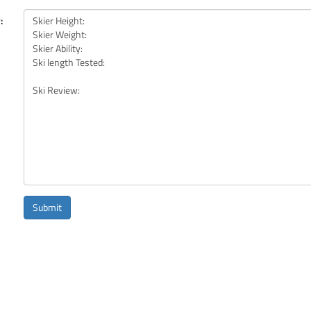
:
Submit