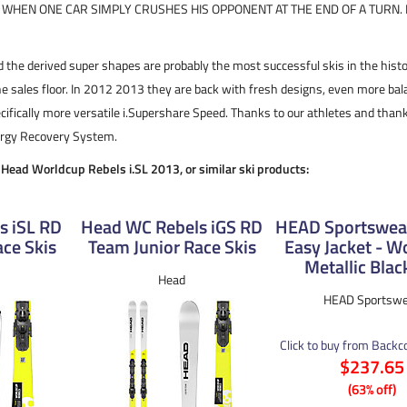
S WHEN ONE CAR SIMPLY CRUSHES HIS OPPONENT AT THE END OF A TURN. I
 the derived super shapes are probably the most successful skis in the histo
e sales floor. In 2012 2013 they are back with fresh designs, even more b
ifically more versatile i.Supershare Speed. Thanks to our athletes and than
nergy Recovery System.
e Head Worldcup Rebels i.SL 2013, or similar ski products:
s iSL RD
Head WC Rebels iGS RD
HEAD Sportswear
ce Skis
Team Junior Race Skis
Easy Jacket - 
Metallic Blac
Head
HEAD Sportswe
Click to buy from Back
$237.65
(63% off)