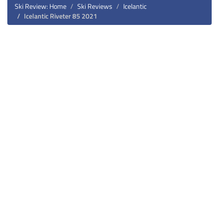
Ski Review: Home
Ski Reviews
Icelantic
Icelantic Riveter 85 2021