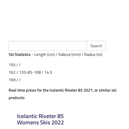
Ski Statistics
- Length (cm) / Sidecut (mm) / Radius (m)
155 / /
162 / 120-85-108 / 14.5
169 / /
Real time prices for the Icelantic Riveter 85 2021, or similar ski
products:
Icelantic Riveter 85
Womens Skis 2022