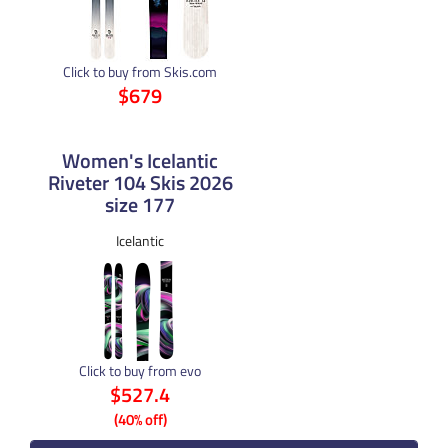
Click to buy from Skis.com
$679
Women's Icelantic
Riveter 104 Skis 2026
size 177
Icelantic
Click to buy from evo
$527.4
(40% off)