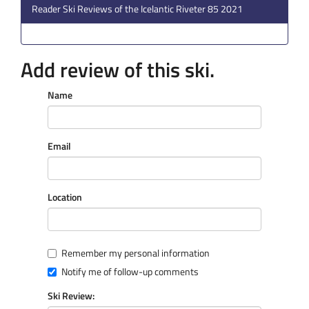
Reader Ski Reviews of the Icelantic Riveter 85 2021
Add review of this ski.
Name
Email
Location
Remember my personal information
Notify me of follow-up comments
Ski Review: