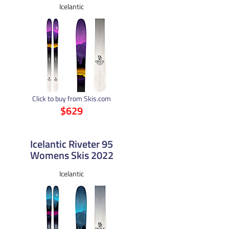
Icelantic
Click to buy from Skis.com
$629
Icelantic Riveter 95
Womens Skis 2022
Icelantic