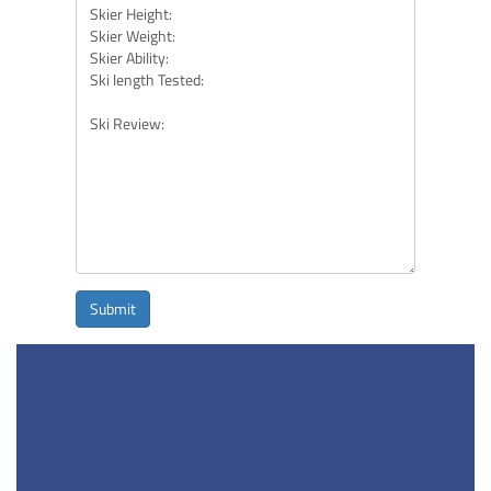
Submit