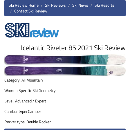
Ski Review Home
Ski Reviews
Ski News
Ski Resorts
Contact Ski Review
Icelantic Riveter 85 2021 Ski Review
Category: All Mountain
Women Specific Ski Geometry
Level: Advanced / Expert
Camber type: Camber
Rocker type: Double Rocker