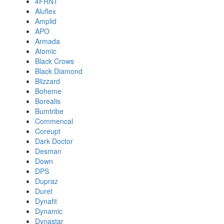
4FRNT
Aluflex
Amplid
APO
Armada
Atomic
Black Crows
Black Diamond
Blizzard
Boheme
Borealis
Bumtribe
Commencal
Coreupt
Dark Doctor
Desman
Down
DPS
Dupraz
Duret
Dynafit
Dynamic
Dynastar