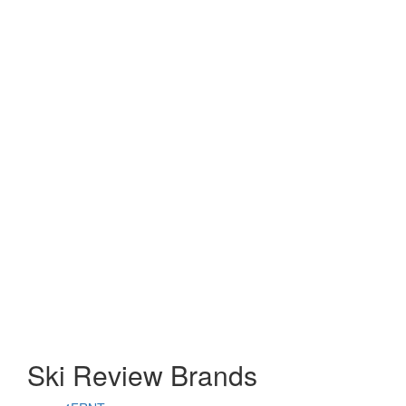
Ski Review Brands