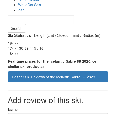
WhiteDot Skis
Zag
Ski Statistics
- Length (cm) / Sidecut (mm) / Radius (m)
164 / /
174 / 130-89-115 / 16
184 / /
Real time prices for the Icelantic Sabre 89 2020, or
similar ski products:
Reader Ski Reviews of the Icelantic Sabre 89 2020
Add review of this ski.
Name