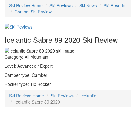
Ski Review Home
Ski Reviews
Ski News
Ski Resorts
Contact Ski Review
Icelantic Sabre 89 2020 Ski Review
Category: All Mountain
Level: Advanced / Expert
Camber type: Camber
Rocker type: Tip Rocker
Ski Review: Home
Ski Reviews
Icelantic
Icelantic Sabre 89 2020