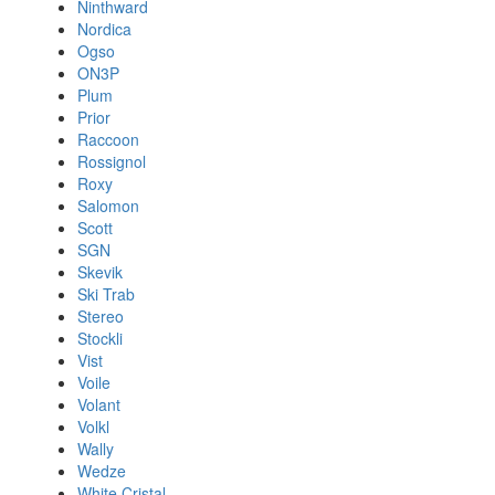
Ninthward
Nordica
Ogso
ON3P
Plum
Prior
Raccoon
Rossignol
Roxy
Salomon
Scott
SGN
Skevik
Ski Trab
Stereo
Stockli
Vist
Voile
Volant
Volkl
Wally
Wedze
White Cristal