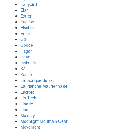
Earlybird
Elan
Extrem
Faction
Fischer
Forest
G3
Goode
Hagan
Head
Icelantic
K2
Kastle
La fabrique du ski
La Planche Mauriennaise
Lacroix
Lib Tech
Liberty
Line
Majesty
Moonlight Mountain Gear
Movement