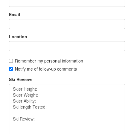
Email
Location
Remember my personal information
Notify me of follow-up comments
Ski Review: