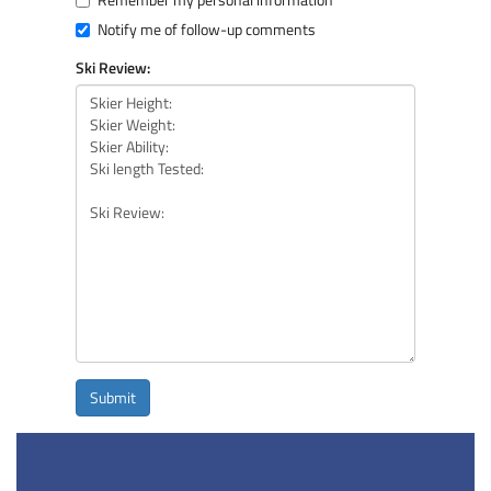
Notify me of follow-up comments
Ski Review:
Submit