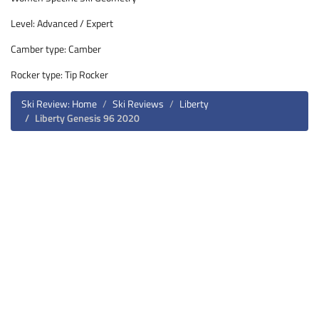
Level: Advanced / Expert
Camber type: Camber
Rocker type: Tip Rocker
Ski Review: Home
Ski Reviews
Liberty
Liberty Genesis 96 2020