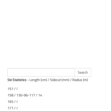
Ski Statistics
- Length (cm) / Sidecut (mm) / Radius (m)
151 / /
158 / 130-96-117 / 14
165 / /
171 / /