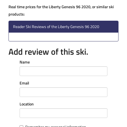
Real time prices for the Liberty Genesis 96 2020, or similar ski
products:
Reader Ski Reviews of the Liberty Genesis 96 2020
Add review of this ski.
Name
Email
Location
Remember my personal information