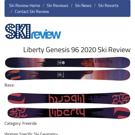
Ski Review Home
Ski Reviews
Ski News
Ski Resorts
Contact Ski Review
Liberty Genesis 96 2020 Ski Review
Base:
Category: Freeride
Women Specific Ski Geometry