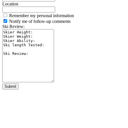
Location
Remember my personal information
Notify me of follow-up comments
Ski Review:
Submit