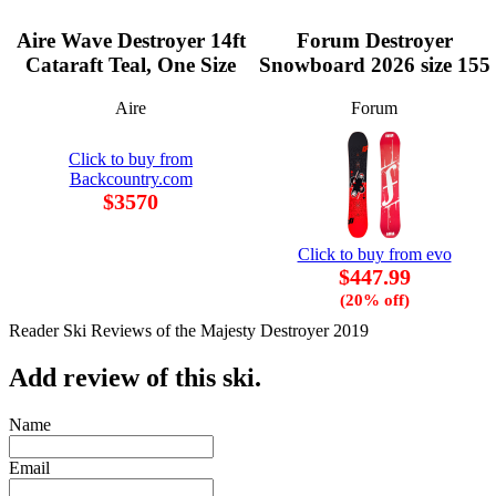
Aire Wave Destroyer 14ft
Forum Destroyer
Cataraft Teal, One Size
Snowboard 2026 size 155
Aire
Forum
Click to buy from
Backcountry.com
$3570
Click to buy from evo
$447.99
(20% off)
Reader Ski Reviews of the Majesty Destroyer 2019
Add review of this ski.
Name
Email