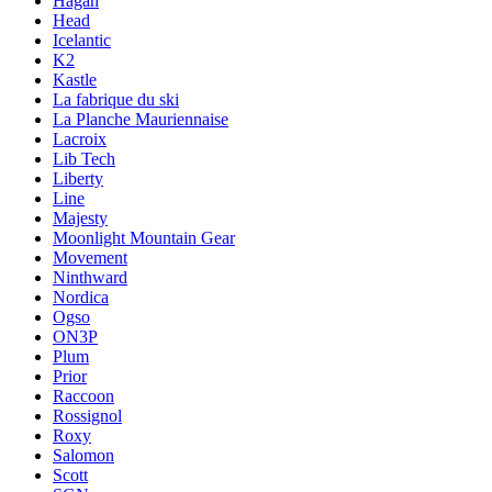
Hagan
Head
Icelantic
K2
Kastle
La fabrique du ski
La Planche Mauriennaise
Lacroix
Lib Tech
Liberty
Line
Majesty
Moonlight Mountain Gear
Movement
Ninthward
Nordica
Ogso
ON3P
Plum
Prior
Raccoon
Rossignol
Roxy
Salomon
Scott