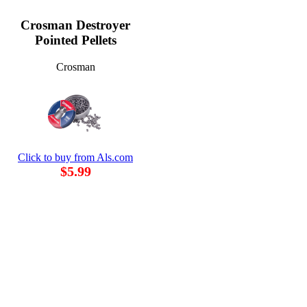
Crosman Destroyer
Pointed Pellets
Crosman
Click to buy from Als.com
$5.99