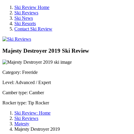
Ski Review Home
Ski Reviews
Ski News
Ski Resorts
Contact Ski Review
Majesty Destroyer 2019 Ski Review
Category: Freeride
Level: Advanced / Expert
Camber type: Camber
Rocker type: Tip Rocker
Ski Review: Home
Ski Reviews
Majesty
Majesty Destroyer 2019