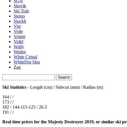
SGN
Skevik
Ski Trab
Stereo
Stockli
Vist
Voile
Volant
Volkl
Wally
Wedze
White Cristal
WhiteDot Skis
Zag
Ski Statistics
- Length (cm) / Sidecut (mm) / Radius (m)
164 / /
173 / /
182 / 144-115-125 / 26.3
191 / /
Real time prices for the Majesty Destroyer 2019, or similar ski p