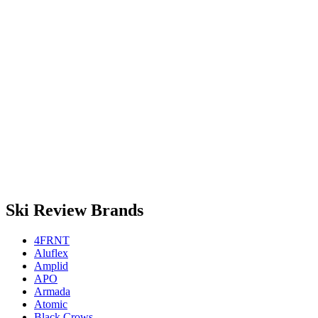
Ski Review Brands
4FRNT
Aluflex
Amplid
APO
Armada
Atomic
Black Crows