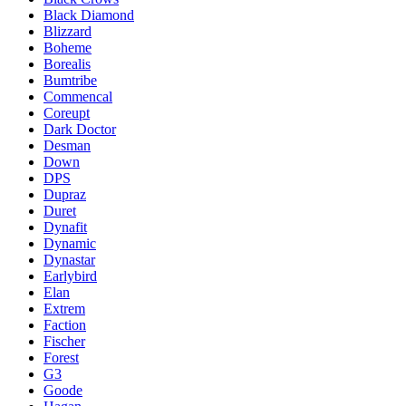
Black Diamond
Blizzard
Boheme
Borealis
Bumtribe
Commencal
Coreupt
Dark Doctor
Desman
Down
DPS
Dupraz
Duret
Dynafit
Dynamic
Dynastar
Earlybird
Elan
Extrem
Faction
Fischer
Forest
G3
Goode