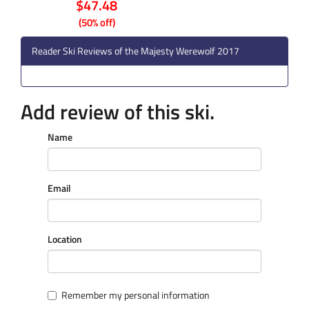
$47.48
(50% off)
Reader Ski Reviews of the Majesty Werewolf 2017
Add review of this ski.
Name
Email
Location
Remember my personal information