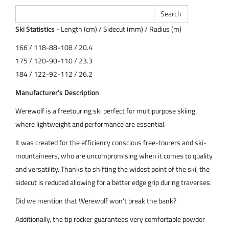
Ski Statistics
- Length (cm) / Sidecut (mm) / Radius (m)
166 / 118-88-108 / 20.4
175 / 120-90-110 / 23.3
184 / 122-92-112 / 26.2
Manufacturer's Description
Werewolf is a freetouring ski perfect for multipurpose skiing
where lightweight and performance are essential.
It was created for the efficiency conscious free-tourers and ski-
mountaineers, who are uncompromising when it comes to quality
and versatility. Thanks to shifting the widest point of the ski, the
sidecut is reduced allowing for a better edge grip during traverses.
Did we mention that Werewolf won’t break the bank?
Additionally, the tip rocker guarantees very comfortable powder