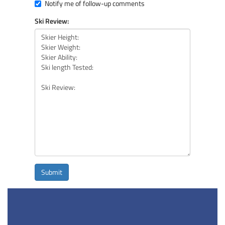
Notify me of follow-up comments
Ski Review:
Submit