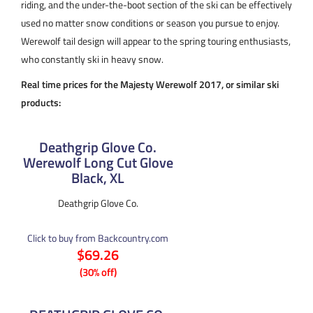
riding, and the under-the-boot section of the ski can be effectively
used no matter snow conditions or season you pursue to enjoy.
Werewolf tail design will appear to the spring touring enthusiasts,
who constantly ski in heavy snow.
Real time prices for the Majesty Werewolf 2017, or similar ski
products:
Deathgrip Glove Co.
Werewolf Long Cut Glove
Black, XL
Deathgrip Glove Co.
Click to buy from Backcountry.com
$69.26
(30% off)