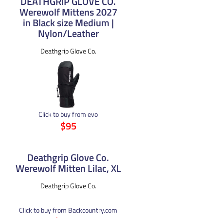
DEATHGRIP GLOVE CO.
Werewolf Mittens 2027
in Black size Medium |
Nylon/Leather
Deathgrip Glove Co.
Click to buy from evo
$95
Deathgrip Glove Co.
Werewolf Mitten Lilac, XL
Deathgrip Glove Co.
Click to buy from Backcountry.com