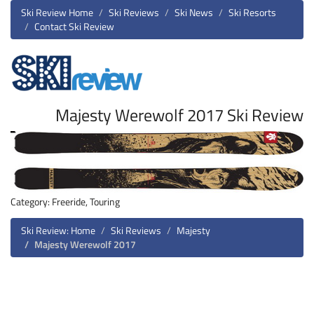
Ski Review Home
Ski Reviews
Ski News
Ski Resorts
Contact Ski Review
Majesty Werewolf 2017 Ski Review
Category: Freeride, Touring
Ski Review: Home
Ski Reviews
Majesty
Majesty Werewolf 2017