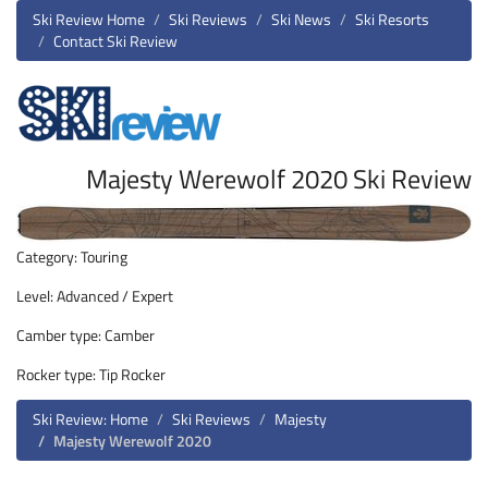
Ski Review Home
Ski Reviews
Ski News
Ski Resorts
Contact Ski Review
Majesty Werewolf 2020 Ski Review
Category: Touring
Level: Advanced / Expert
Camber type: Camber
Rocker type: Tip Rocker
Ski Review: Home
Ski Reviews
Majesty
Majesty Werewolf 2020