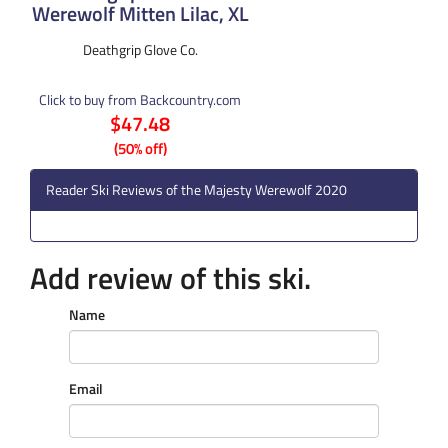
Werewolf Mitten Lilac, XL
Deathgrip Glove Co.
Click to buy from Backcountry.com
$47.48
(50% off)
Reader Ski Reviews of the Majesty Werewolf 2020
Add review of this ski.
Name
Email