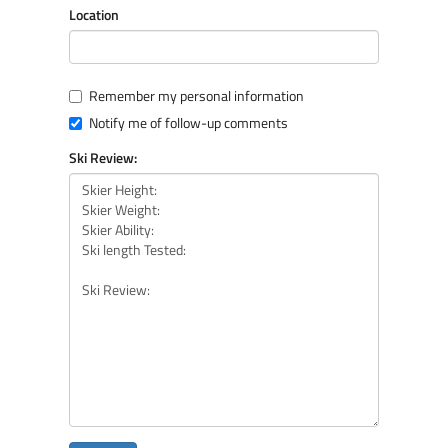
Location
Remember my personal information
Notify me of follow-up comments
Ski Review: