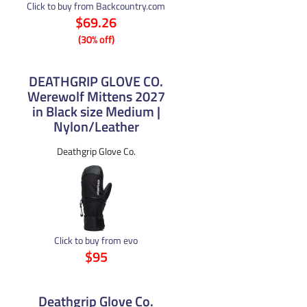
Click to buy from Backcountry.com
$69.26
(30% off)
DEATHGRIP GLOVE CO.
Werewolf Mittens 2027
in Black size Medium |
Nylon/Leather
Deathgrip Glove Co.
Click to buy from evo
$95
Deathgrip Glove Co.