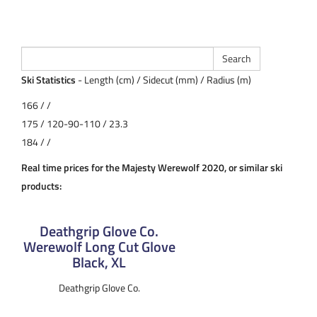
Ski Statistics
- Length (cm) / Sidecut (mm) / Radius (m)
166 / /
175 / 120-90-110 / 23.3
184 / /
Real time prices for the Majesty Werewolf 2020, or similar ski
products:
Deathgrip Glove Co.
Werewolf Long Cut Glove
Black, XL
Deathgrip Glove Co.