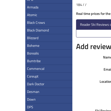
184 / /
Armada
Real time prices for th
Atomic
Black Crows
Reader Ski Reviews 
Black Diamond
Blizzard
Add review 
Boheme
Borealis
Nam
Bumtribe
Commencal
Emai
Coreupt
Locatio
Dark Doctor
Desman
Down
DPS
Ski Review