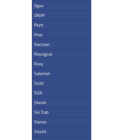
Ogso
ON3P
Plum
Prior
Raccoon
Rossignol
Roxy
Salomon
Scott
SGN
Skevik
Ski Trab
Stereo
Stockli