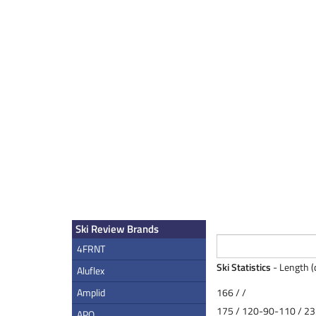
Ski Review Brands
4FRNT
Ski Statistics
- Length (
Aluflex
Amplid
166 / /
175 / 120-90-110 / 23
APO