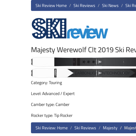
Ski Review Home
Ski Reviews
Ski News
Ski R
Majesty Werewolf Clt 2019 Ski Re
Category: Touring
Level: Advanced / Expert
Camber type: Camber
Rocker type: Tip Rocker
Ski Review: Home
Ski Reviews
Majesty
Majes