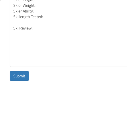
Submit