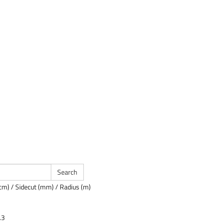
cm) / Sidecut (mm) / Radius (m)
.3