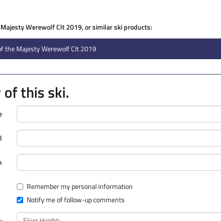
e Majesty Werewolf Clt 2019, or similar ski products:
of the Majesty Werewolf Clt 2019
of this ski.
e
l
n
Remember my personal information
Notify me of follow-up comments
: