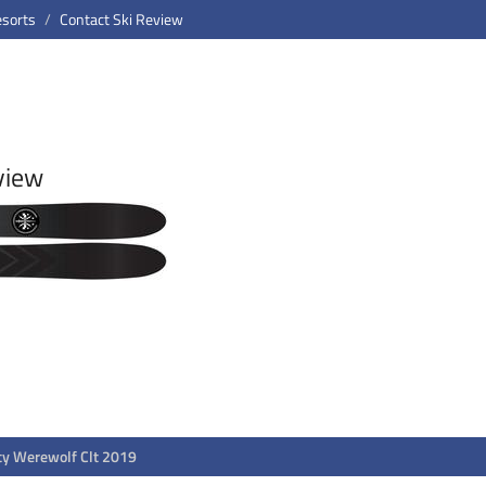
esorts
Contact Ski Review
view
ty Werewolf Clt 2019