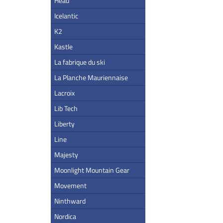
Head
Icelantic
K2
Kastle
La fabrique du ski
La Planche Mauriennaise
Lacroix
Lib Tech
Liberty
Line
Majesty
Moonlight Mountain Gear
Movement
Ninthward
Nordica