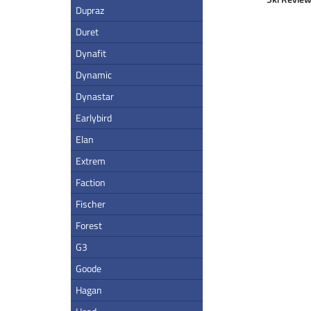
Dupraz
Duret
Dynafit
Dynamic
Dynastar
Earlybird
Elan
Extrem
Faction
Fischer
Forest
G3
Goode
Hagan