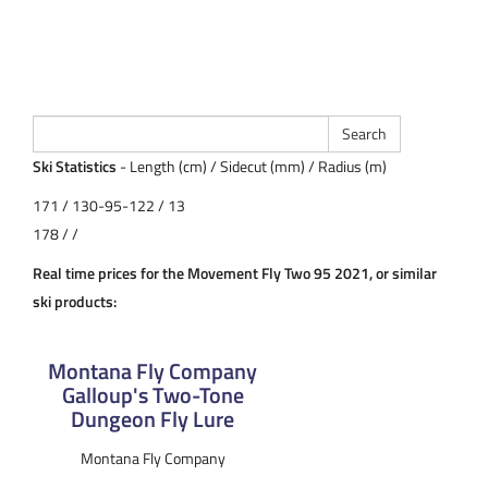
Ski Statistics
- Length (cm) / Sidecut (mm) / Radius (m)
171 / 130-95-122 / 13
178 / /
Real time prices for the Movement Fly Two 95 2021, or similar
ski products:
Montana Fly Company
Galloup's Two-Tone
Dungeon Fly Lure
Montana Fly Company