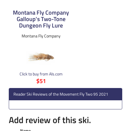
Montana Fly Company
Galloup's Two-Tone
Dungeon Fly Lure
Montana Fly Company
Click to buy from Als.com
$51
Reader Ski Reviews of the Movement Fly Two 95 2021
Add review of this ski.
Name