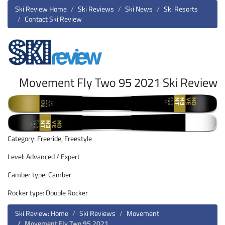
Ski Review Home
Ski Reviews
Ski News
Ski Resorts
Contact Ski Review
Movement Fly Two 95 2021 Ski Review
Category: Freeride, Freestyle
Level: Advanced / Expert
Camber type: Camber
Rocker type: Double Rocker
Ski Review: Home
Ski Reviews
Movement
Movement Fly Two 95 2021