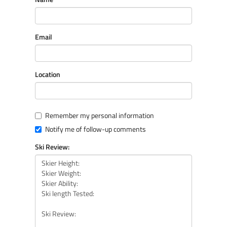
Email
Location
Remember my personal information
Notify me of follow-up comments
Ski Review: