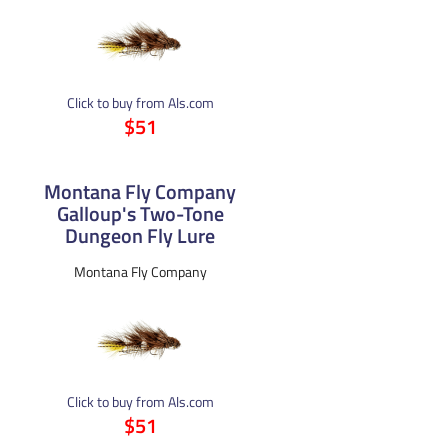
Click to buy from Als.com
$51
Montana Fly Company
Galloup's Two-Tone
Dungeon Fly Lure
Montana Fly Company
Click to buy from Als.com
$51