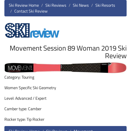
Ski Review Home
Ski Reviews
Ski News
Ski Resorts
Contact Ski Review
Movement Session 89 Woman 2019 Ski
Review
Category: Touring
Women Specific Ski Geometry
Level: Advanced / Expert
Camber type: Camber
Rocker type: Tip Rocker