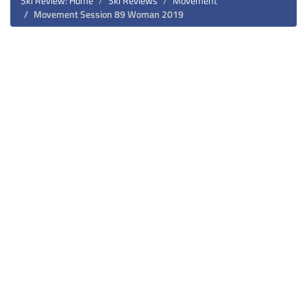
Ski Review: Home
Ski Reviews
Movement
Movement Session 89 Woman 2019