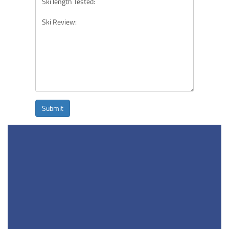
Submit