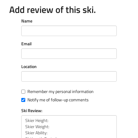
Add review of this ski.
Name
Email
Location
Remember my personal information
Notify me of follow-up comments
Ski Review: