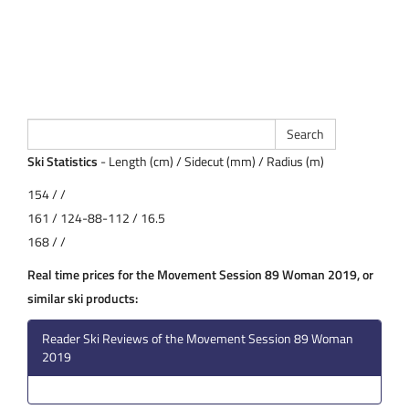
Ski Statistics
- Length (cm) / Sidecut (mm) / Radius (m)
154 / /
161 / 124-88-112 / 16.5
168 / /
Real time prices for the Movement Session 89 Woman 2019, or
similar ski products:
Reader Ski Reviews of the Movement Session 89 Woman
2019