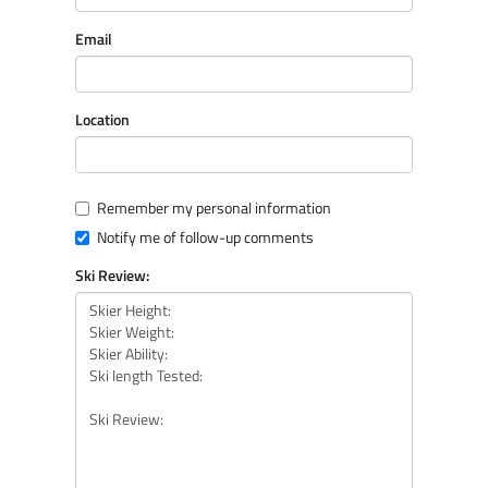
Email
Location
Remember my personal information
Notify me of follow-up comments
Ski Review: