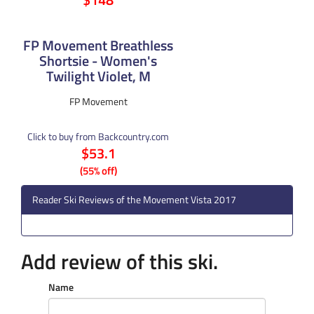
FP Movement Breathless
Shortsie - Women's
Twilight Violet, M
FP Movement
Click to buy from Backcountry.com
$53.1
(55% off)
Reader Ski Reviews of the Movement Vista 2017
Add review of this ski.
Name