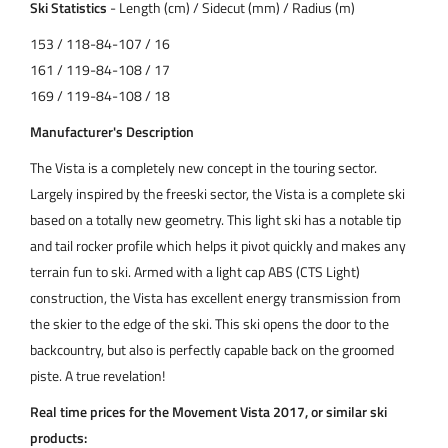
Ski Statistics
- Length (cm) / Sidecut (mm) / Radius (m)
153 / 118-84-107 / 16
161 / 119-84-108 / 17
169 / 119-84-108 / 18
Manufacturer's Description
The Vista is a completely new concept in the touring sector.
Largely inspired by the freeski sector, the Vista is a complete ski
based on a totally new geometry. This light ski has a notable tip
and tail rocker profile which helps it pivot quickly and makes any
terrain fun to ski. Armed with a light cap ABS (CTS Light)
construction, the Vista has excellent energy transmission from
the skier to the edge of the ski. This ski opens the door to the
backcountry, but also is perfectly capable back on the groomed
piste. A true revelation!
Real time prices for the Movement Vista 2017, or similar ski
products: