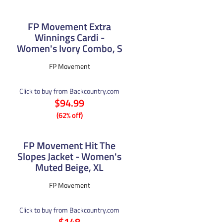
FP Movement Extra
Winnings Cardi -
Women's Ivory Combo, S
FP Movement
Click to buy from Backcountry.com
$94.99
(62% off)
FP Movement Hit The
Slopes Jacket - Women's
Muted Beige, XL
FP Movement
Click to buy from Backcountry.com
$148