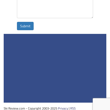
Submit
Ski Review.com - Copyright 2003-2025
Privacy
|
RSS