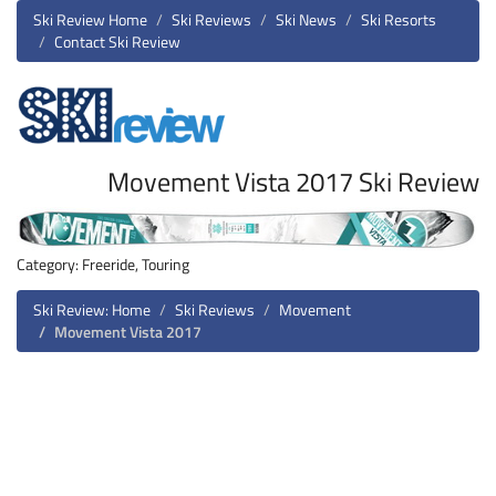
Ski Review Home
Ski Reviews
Ski News
Ski Resorts
Contact Ski Review
Movement Vista 2017 Ski Review
Category: Freeride, Touring
Ski Review: Home
Ski Reviews
Movement
Movement Vista 2017