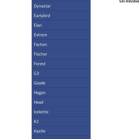
Ski Review
Dynastar
Earlybird
Elan
Extrem
Faction
Fischer
Forest
G3
Goode
Hagan
Head
Icelantic
K2
Kastle