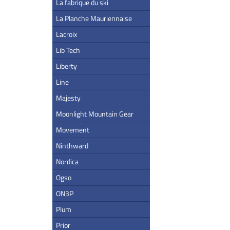
La fabrique du ski
La Planche Mauriennaise
Lacroix
Lib Tech
Liberty
Line
Majesty
Moonlight Mountain Gear
Movement
Ninthward
Nordica
Ogso
ON3P
Plum
Prior