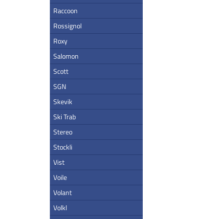
Raccoon
Rossignol
Roxy
Salomon
Scott
SGN
Skevik
Ski Trab
Stereo
Stockli
Vist
Voile
Volant
Volkl