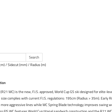
cm) / Sidecut (mm) / Radius (m)
tion
(R21 WC) is the new, F.I.S. approved, World Cup GS ski designed for elite-lev
size complies with current F.I.S. regulations: 195cm (Radius > 35m). Early R
er, more aggressive lines while WC Spring Blade technology improves swing we
ero FIS WC features World Cup titanal sandwich construction and the R21 WC