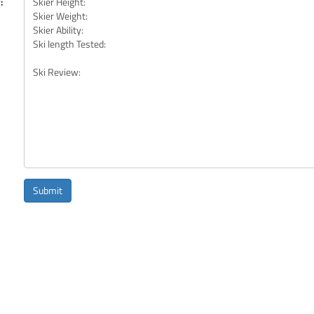
:
Submit