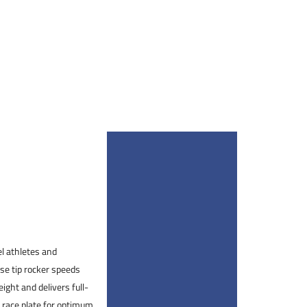
el athletes and
ise tip rocker speeds
ight and delivers full-
 race plate for optimum