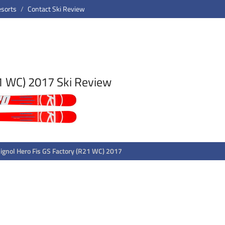
esorts
Contact Ski Review
21 WC) 2017 Ski Review
ignol Hero Fis GS Factory (R21 WC) 2017