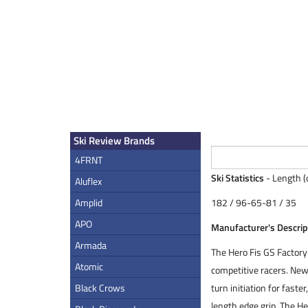
Ski Review Brands
4FRNT
Ski Statistics
- Length (
Aluflex
Amplid
182 / 96-65-81 / 35
APO
Manufacturer's Descrip
Armada
The Hero Fis GS Factory 
Atomic
competitive racers. New 
Black Crows
turn initiation for fast
length edge grip. The H