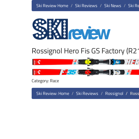
Ski Review Home
Ski Reviews
Ski News
Ski R
Rossignol Hero Fis GS Factory (R
Category: Race
Ski Review: Home
Ski Reviews
Rossignol
Ross