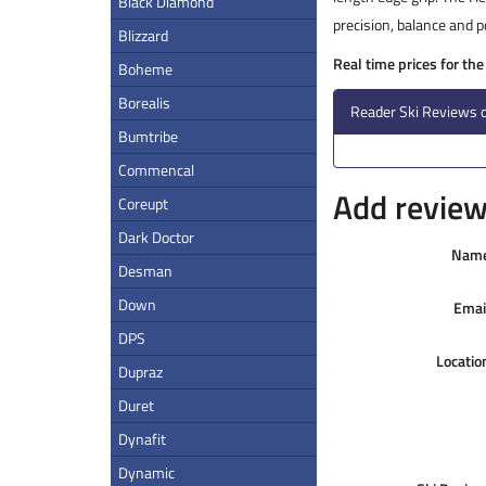
Black Diamond
precision, balance and 
Blizzard
Real time prices for th
Boheme
Borealis
Reader Ski Reviews o
Bumtribe
Commencal
Add review 
Coreupt
Dark Doctor
Nam
Desman
Down
Emai
DPS
Locatio
Dupraz
Duret
Dynafit
Dynamic