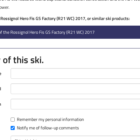
power.
e Rossignol Hero Fis GS Factory (R21 WC) 2017, or similar ski products:
f the Rossignol Hero Fis GS Factory (R21 WC) 2017
of this ski.
e
l
n
Remember my personal information
Notify me of follow-up comments