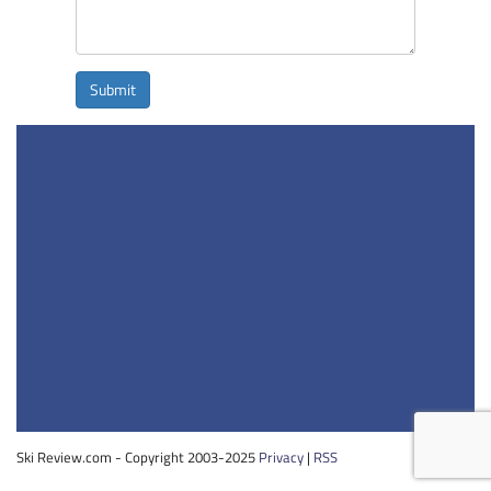
Submit
Ski Review.com - Copyright 2003-2025
Privacy
|
RSS