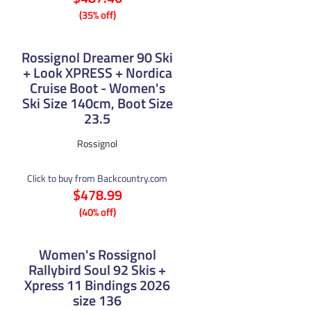
(35% off)
Rossignol Dreamer 90 Ski
+ Look XPRESS + Nordica
Cruise Boot - Women's
Ski Size 140cm, Boot Size
23.5
Rossignol
Click to buy from Backcountry.com
$478.99
(40% off)
Women's Rossignol
Rallybird Soul 92 Skis +
Xpress 11 Bindings 2026
size 136