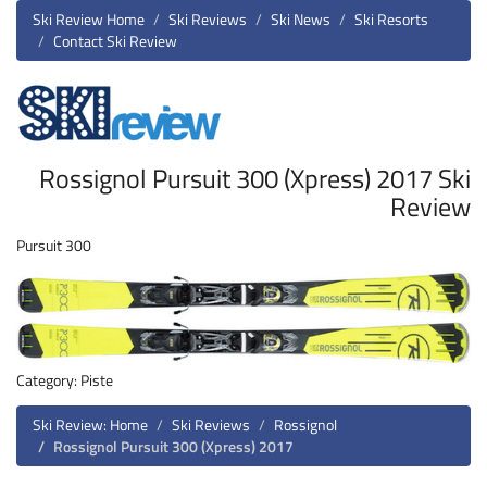
Ski Review Home
Ski Reviews
Ski News
Ski Resorts
Contact Ski Review
Rossignol Pursuit 300 (Xpress) 2017 Ski
Review
Pursuit 300
Category: Piste
Ski Review: Home
Ski Reviews
Rossignol
Rossignol Pursuit 300 (Xpress) 2017