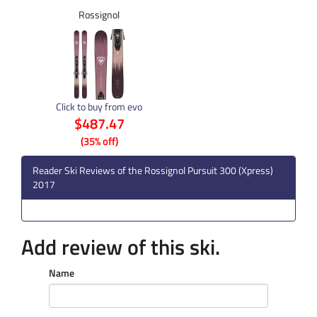
Rossignol
Click to buy from evo
$487.47
(35% off)
Reader Ski Reviews of the Rossignol Pursuit 300 (Xpress)
2017
Add review of this ski.
Name