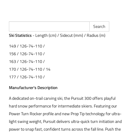
Ski Statistics
- Length (cm) / Sidecut (mm) / Radius (m)
149 / 126-74-110 /
156 / 126-74-110 /
163 / 126-74-110 /
170 / 126-74-110 / 14
177 / 126-74-110 /
Manufacturer's Description
A dedicated on-trail carving ski, the Pursuit 300 offers playful
hard snow performance for intermediate skiers. Featuring our
Power Turn Rocker profile and new Prop Tip technology for ultra-
light swing weight, Pursuit delivers ultra-quick turn initiation and
power to snap fast, confident turns across the fall line. Push the