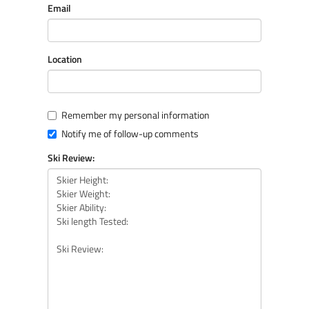
Email
Location
Remember my personal information
Notify me of follow-up comments
Ski Review: