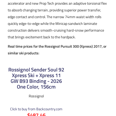
accelerator and new Prop Tech provides an adaptive torsional flex
to absorb changing terrain, providing superior power transfer,
edge contact and control. The narrow 74mm waist width rolls
quickly edge-to-edge while the Minicap sandwich laminate
construction delivers smooth-cruising hard-snow performance
that brings excitement back to the hardpack.
Real time prices for the Rossignol Pursuit 300 (Xpress) 2017, or
similar ski products:
Rossignol Sender Soul 92
Xpress Ski + Xpress 11
GW B93 Binding - 2026
One Color, 156cm
Rossignol
Click to buy from Backcountry.com
$487.46