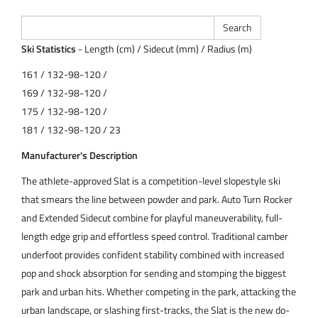
Ski Statistics
- Length (cm) / Sidecut (mm) / Radius (m)
161 / 132-98-120 /
169 / 132-98-120 /
175 / 132-98-120 /
181 / 132-98-120 / 23
Manufacturer's Description
The athlete-approved Slat is a competition-level slopestyle ski
that smears the line between powder and park. Auto Turn Rocker
and Extended Sidecut combine for playful maneuverability, full-
length edge grip and effortless speed control. Traditional camber
underfoot provides confident stability combined with increased
pop and shock absorption for sending and stomping the biggest
park and urban hits. Whether competing in the park, attacking the
urban landscape, or slashing first-tracks, the Slat is the new do-