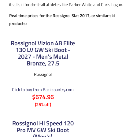
it-all ski for do-it-all athletes like Parker White and Chris Logan.
Real time prices for the Rossignol Slat 2017, or similar ski
products:
Rossignol Vizion 4B Elite
130 LV GW Ski Boot -
2027 - Men's Metal
Bronze, 27.5
Rossignol
Click to buy from Backcountry.com
$674.96
(25% off)
Rossignol Hi Speed 120
Pro MV GW Ski Boot
(Men's)