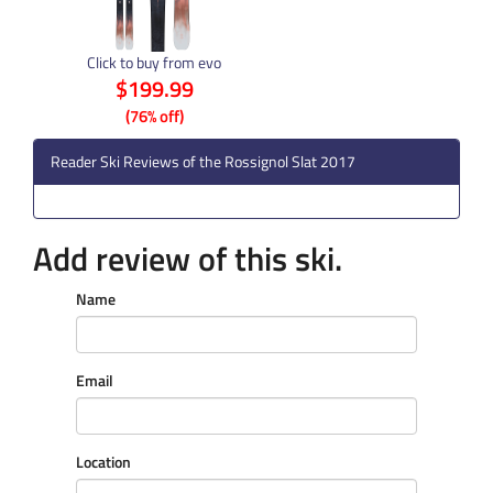
Click to buy from evo
$199.99
(76% off)
Reader Ski Reviews of the Rossignol Slat 2017
Add review of this ski.
Name
Email
Location