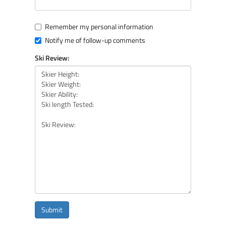
Remember my personal information
Notify me of follow-up comments
Ski Review:
Submit