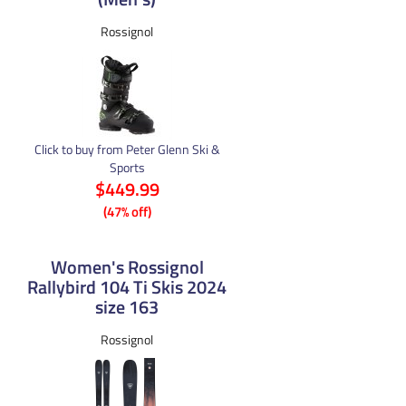
Rossignol
Click to buy from Peter Glenn Ski &
Sports
$449.99
(47% off)
Women's Rossignol
Rallybird 104 Ti Skis 2024
size 163
Rossignol