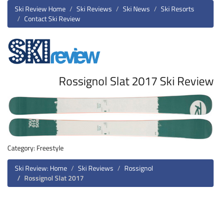
Ski Review Home
Ski Reviews
Ski News
Ski Resorts
Contact Ski Review
Rossignol Slat 2017 Ski Review
Category: Freestyle
Ski Review: Home
Ski Reviews
Rossignol
Rossignol Slat 2017