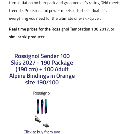
turn initiation on hardpack and groomers. It’s racing DNA meets
freeride. Precision and power meets effortless float. It’s
everything you need for the ultimate one-ski-quiver.
Real time prices for the Rossignol Temptation 100 2017, or
similar ski products:
Rossignol Sender 100
Skis 2027 - 190 Package
(190 cm) + 100 Adult
Alpine Bindings in Orange
size 190/100
Rossignol
Click to buy from evo