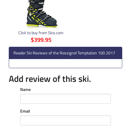
Click to buy from Skis.com
$399.95
Reader Ski Reviews of the Rossignol Temptation 100 2017
Add review of this ski.
Name
Email