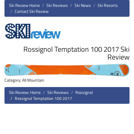
Ski Review Home
Ski Reviews
Ski News
Ski Resorts
Contact Ski Review
Rossignol Temptation 100 2017 Ski
Review
Category: All Mountain
Ski Review: Home
Ski Reviews
Rossignol
Rossignol Temptation 100 2017