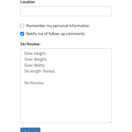
Location
Remember my personal information
Notify me of follow-up comments
Ski Review: