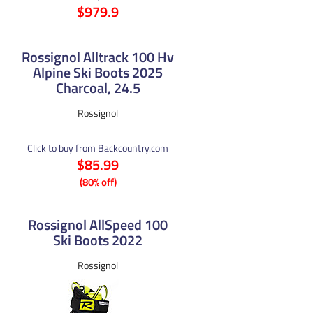
$979.9
Rossignol Alltrack 100 Hv
Alpine Ski Boots 2025
Charcoal, 24.5
Rossignol
Click to buy from Backcountry.com
$85.99
(80% off)
Rossignol AllSpeed 100
Ski Boots 2022
Rossignol