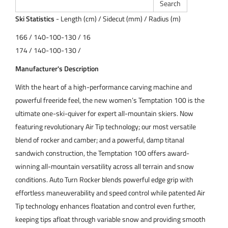
Ski Statistics
- Length (cm) / Sidecut (mm) / Radius (m)
166 / 140-100-130 / 16
174 / 140-100-130 /
Manufacturer's Description
With the heart of a high-performance carving machine and
powerful freeride feel, the new women’s Temptation 100 is the
ultimate one-ski-quiver for expert all-mountain skiers. Now
featuring revolutionary Air Tip technology; our most versatile
blend of rocker and camber; and a powerful, damp titanal
sandwich construction, the Temptation 100 offers award-
winning all-mountain versatility across all terrain and snow
conditions. Auto Turn Rocker blends powerful edge grip with
effortless maneuverability and speed control while patented Air
Tip technology enhances floatation and control even further,
keeping tips afloat through variable snow and providing smooth