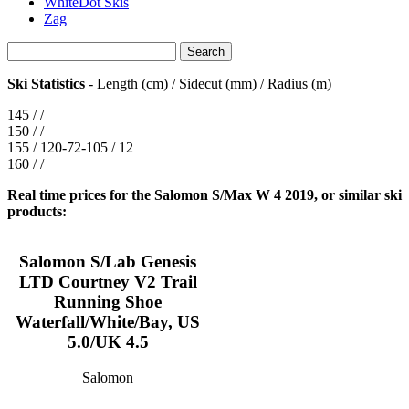
WhiteDot Skis
Zag
Ski Statistics
- Length (cm) / Sidecut (mm) / Radius (m)
145 / /
150 / /
155 / 120-72-105 / 12
160 / /
Real time prices for the Salomon S/Max W 4 2019, or similar ski
products:
Salomon S/Lab Genesis
LTD Courtney V2 Trail
Running Shoe
Waterfall/White/Bay, US
5.0/UK 4.5
Salomon