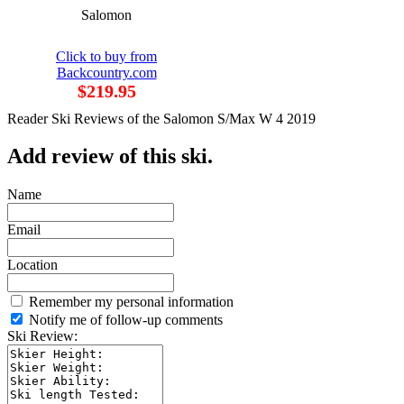
Salomon
Click to buy from
Backcountry.com
$219.95
Reader Ski Reviews of the Salomon S/Max W 4 2019
Add review of this ski.
Name
Email
Location
Remember my personal information
Notify me of follow-up comments
Ski Review: