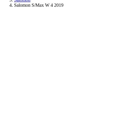
Salomon S/Max W 4 2019