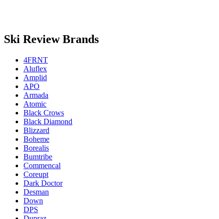
Ski Review Brands
4FRNT
Aluflex
Amplid
APO
Armada
Atomic
Black Crows
Black Diamond
Blizzard
Boheme
Borealis
Bumtribe
Commencal
Coreupt
Dark Doctor
Desman
Down
DPS
Dupraz