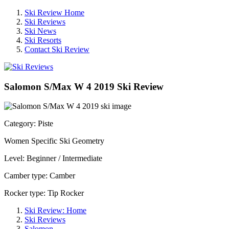
Ski Review Home
Ski Reviews
Ski News
Ski Resorts
Contact Ski Review
Salomon S/Max W 4 2019 Ski Review
Category: Piste
Women Specific Ski Geometry
Level: Beginner / Intermediate
Camber type: Camber
Rocker type: Tip Rocker
Ski Review: Home
Ski Reviews
Salomon