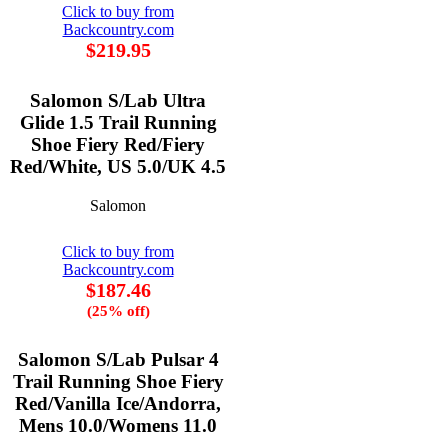
Click to buy from
Backcountry.com
$219.95
Salomon S/Lab Ultra
Glide 1.5 Trail Running
Shoe Fiery Red/Fiery
Red/White, US 5.0/UK 4.5
Salomon
Click to buy from
Backcountry.com
$187.46
(25% off)
Salomon S/Lab Pulsar 4
Trail Running Shoe Fiery
Red/Vanilla Ice/Andorra,
Mens 10.0/Womens 11.0