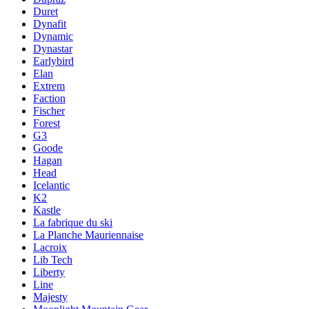
Duret
Dynafit
Dynamic
Dynastar
Earlybird
Elan
Extrem
Faction
Fischer
Forest
G3
Goode
Hagan
Head
Icelantic
K2
Kastle
La fabrique du ski
La Planche Mauriennaise
Lacroix
Lib Tech
Liberty
Line
Majesty