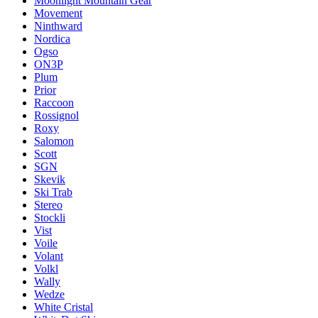
Moonlight Mountain Gear
Movement
Ninthward
Nordica
Ogso
ON3P
Plum
Prior
Raccoon
Rossignol
Roxy
Salomon
Scott
SGN
Skevik
Ski Trab
Stereo
Stockli
Vist
Voile
Volant
Volkl
Wally
Wedze
White Cristal