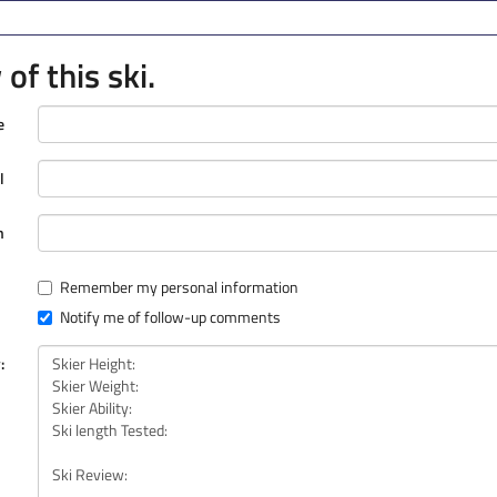
of this ski.
e
l
n
Remember my personal information
Notify me of follow-up comments
: