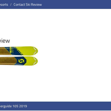
esorts
Contact Ski Review
view
perguide 105 2019