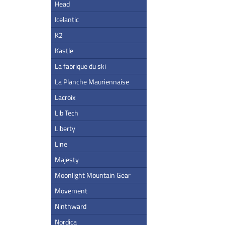
Head
Icelantic
K2
Kastle
La fabrique du ski
La Planche Mauriennaise
Lacroix
Lib Tech
Liberty
Line
Majesty
Moonlight Mountain Gear
Movement
Ninthward
Nordica