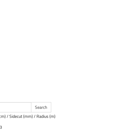
cm) / Sidecut (mm) / Radius (m)
23