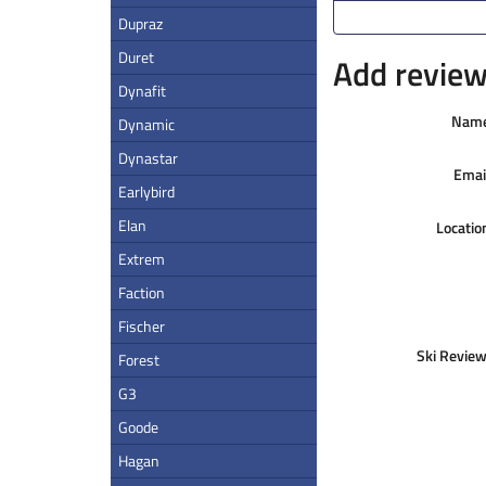
Dupraz
Duret
Add review 
Dynafit
Nam
Dynamic
Dynastar
Emai
Earlybird
Elan
Locatio
Extrem
Faction
Fischer
Ski Review
Forest
G3
Goode
Hagan