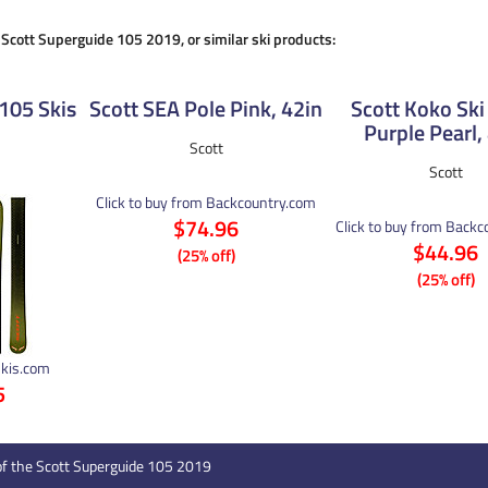
e Scott Superguide 105 2019, or similar ski products:
105 Skis
Scott SEA Pole Pink, 42in
Scott Koko Ski
Purple Pearl,
Scott
Scott
Click to buy from Backcountry.com
$74.96
Click to buy from Back
$44.96
(25% off)
(25% off)
Skis.com
5
of the Scott Superguide 105 2019