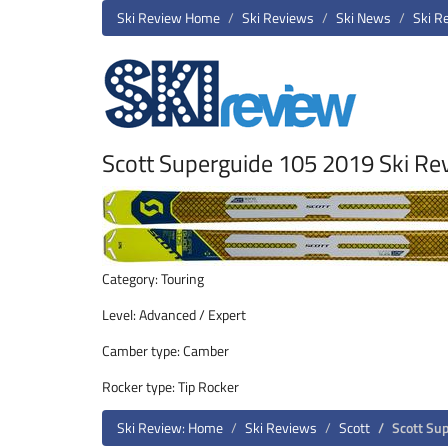
Ski Review Home
Ski Reviews
Ski News
Ski R
Scott Superguide 105 2019 Ski Re
Category: Touring
Level: Advanced / Expert
Camber type: Camber
Rocker type: Tip Rocker
Ski Review: Home
Ski Reviews
Scott
Scott Su