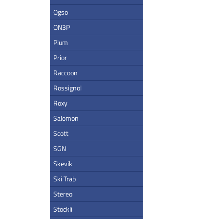
Ogso
ON3P
Plum
Prior
Raccoon
Rossignol
Roxy
Salomon
Scott
SGN
Skevik
Ski Trab
Stereo
Stockli