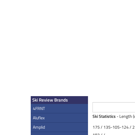
Ski Review Brands
4FRNT
Ski Statistics
- Length (
Aluflex
Amplid
175 / 135-105-124 / 
183 / /