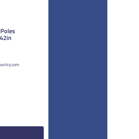
 Poles
 42in
country.com