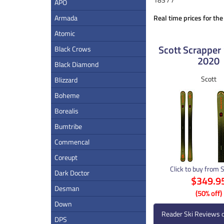
APO
Armada
Real time prices for th
Atomic
Scott Scrapper 
Black Crows
2020
Black Diamond
Scott
Blizzard
Boheme
Borealis
Bumtribe
Commencal
Coreupt
Click to buy from 
Dark Doctor
$349.9
Desman
(50% off)
Down
Reader Ski Reviews 
DPS