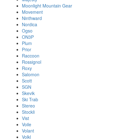
Moonlight Mountain Gear
Movement
Ninthward
Nordica
Ogso
ON3P
Plum
Prior
Raccoon
Rossignol
Roxy
Salomon
Scott
SGN
Skevik
Ski Trab
Stereo
Stockli
Vist
Voile
Volant
Volkl