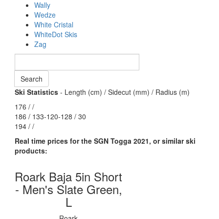
Wally
Wedze
White Cristal
WhiteDot Skis
Zag
Ski Statistics
- Length (cm) / Sidecut (mm) / Radius (m)
176 / /
186 / 133-120-128 / 30
194 / /
Real time prices for the SGN Togga 2021, or similar ski
products:
Roark Baja 5in Short
- Men's Slate Green,
L
Roark