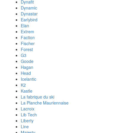
Dynafit
Dynamic
Dynastar
Earlybird
Elan
Extrem
Faction
Fischer
Forest
G3
Goode
Hagan
Head
Icelantic
K2
Kastle
La fabrique du ski
La Planche Mauriennaise
Lacroix
Lib Tech
Liberty
Line
Majesty