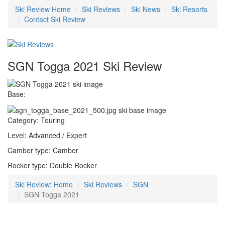
Ski Review Home
Ski Reviews
Ski News
Ski Resorts
Contact Ski Review
SGN Togga 2021 Ski Review
Base:
Category: Touring
Level: Advanced / Expert
Camber type: Camber
Rocker type: Double Rocker
Ski Review: Home
Ski Reviews
SGN
SGN Togga 2021