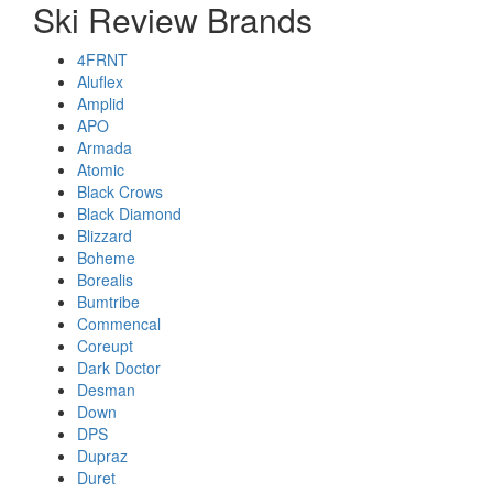
Ski Review Brands
4FRNT
Aluflex
Amplid
APO
Armada
Atomic
Black Crows
Black Diamond
Blizzard
Boheme
Borealis
Bumtribe
Commencal
Coreupt
Dark Doctor
Desman
Down
DPS
Dupraz
Duret