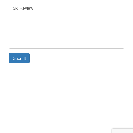
Submit