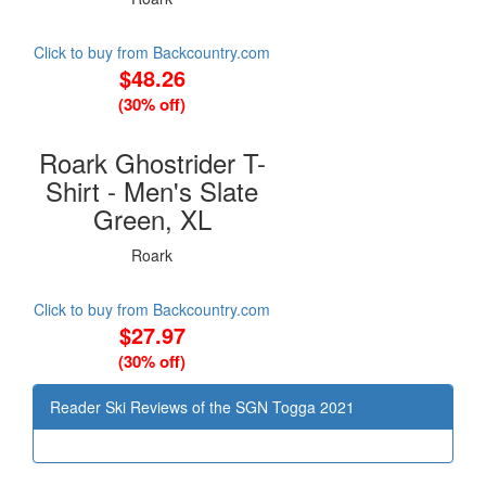
Click to buy from Backcountry.com
$48.26
(30% off)
Roark Ghostrider T-
Shirt - Men's Slate
Green, XL
Roark
Click to buy from Backcountry.com
$27.97
(30% off)
Reader Ski Reviews of the SGN Togga 2021