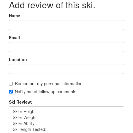
Add review of this ski.
Name
Email
Location
Remember my personal information
Notify me of follow-up comments
Ski Review: