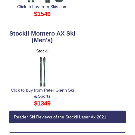
Click to buy from Skis.com
$1549
Stockli Montero AX Ski
(Men's)
Stockli
Click to buy from Peter Glenn Ski
& Sports
$1349
Reader Ski Reviews of the Stockli Laser Ax 2021