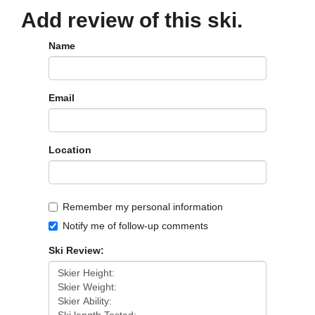
Add review of this ski.
Name
Email
Location
Remember my personal information
Notify me of follow-up comments
Ski Review: