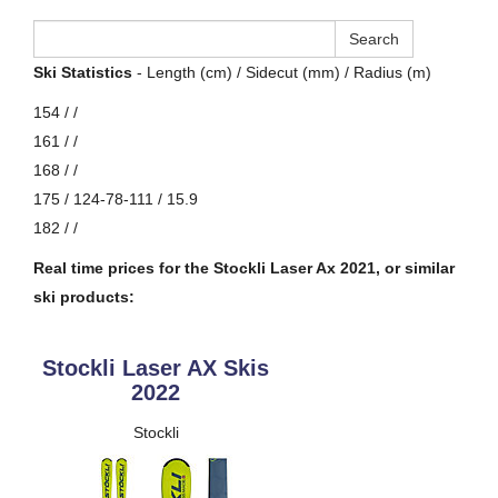
Ski Statistics
- Length (cm) / Sidecut (mm) / Radius (m)
154 / /
161 / /
168 / /
175 / 124-78-111 / 15.9
182 / /
Real time prices for the Stockli Laser Ax 2021, or similar
ski products:
Stockli Laser AX Skis
2022
Stockli