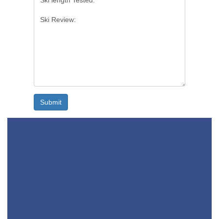
Submit