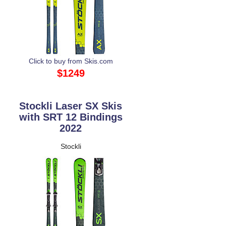
Click to buy from Skis.com
$1249
Stockli Laser SX Skis
with SRT 12 Bindings
2022
Stockli