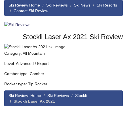
Ski Review Home
Ski Reviews
Ski News
Ski Resorts
Contact Ski Review
Stockli Laser Ax 2021 Ski Review
Category: All Mountain
Level: Advanced / Expert
Camber type: Camber
Rocker type: Tip Rocker
Ski Review: Home
Ski Reviews
Stockli
Stockli Laser Ax 2021