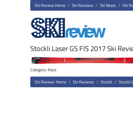
Ski Review Home
Ski Reviews
Ski News
Ski R
Stockli Laser GS FIS 2017 Ski Rev
Category: Race
Ski Review: Home
Ski Reviews
Stockli
Stockli