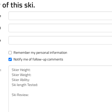
of this ski.
e
l
n
Remember my personal information
Notify me of follow-up comments
: