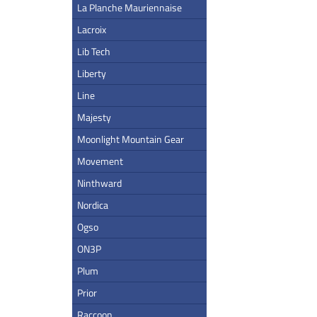
La Planche Mauriennaise
Lacroix
Lib Tech
Liberty
Line
Majesty
Moonlight Mountain Gear
Movement
Ninthward
Nordica
Ogso
ON3P
Plum
Prior
Raccoon