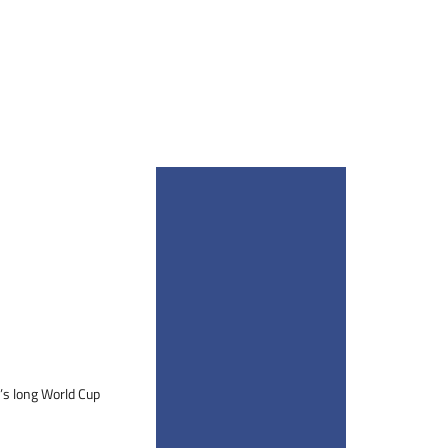
i’s long World Cup