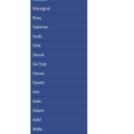
Rossignol
Roxy
Salomon
Scott
SGN
Skevik
Ski Trab
Stereo
Stockli
Vist
Voile
Volant
Volkl
Wally