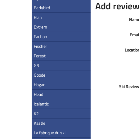
Add review 
Earlybird
Elan
Nam
Extrem
Emai
Faction
Fischer
Locatio
Forest
G3
Goode
Hagan
Ski Review
Head
Icelantic
K2
Kastle
La fabrique du ski