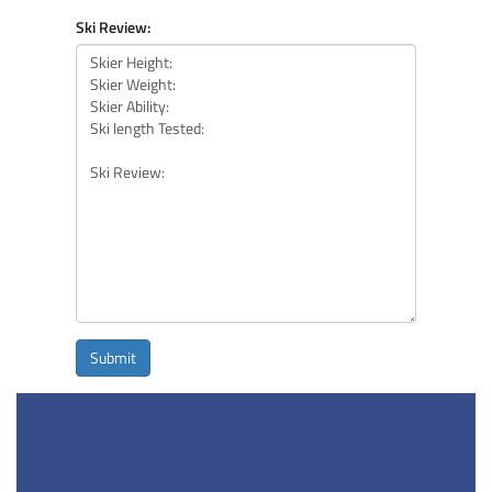
Ski Review:
Submit