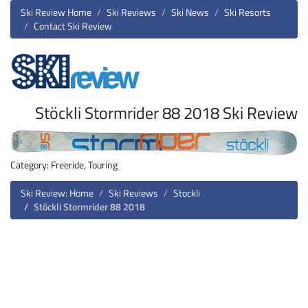
Ski Review Home
Ski Reviews
Ski News
Ski Resorts
Contact Ski Review
Stöckli Stormrider 88 2018 Ski Review
Category: Freeride, Touring
Ski Review: Home
Ski Reviews
Stockli
Stöckli Stormrider 88 2018