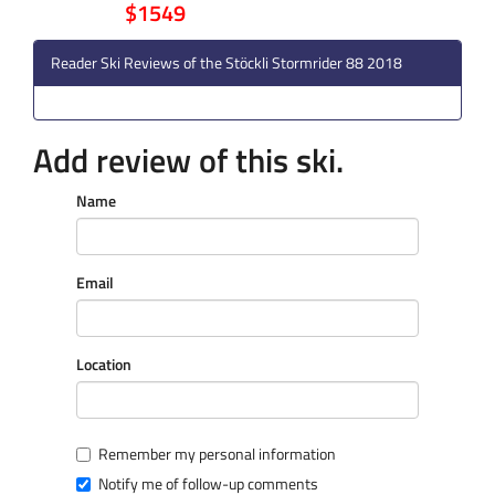
$1549
Reader Ski Reviews of the Stöckli Stormrider 88 2018
Add review of this ski.
Name
Email
Location
Remember my personal information
Notify me of follow-up comments