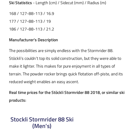
Ski Statistics
- Length (cm) / Sidecut (mm) / Radius (m)
168 / 127-88-113 / 16.9
177 / 127-88-113 / 19
186 / 127-88-113 / 21.2
Manufacturer's Description
The possibilities are simply endless with the Stormrider 88.
Stöckli’s couldn’t top its solid construction, but they were able to
make it lighter. This makes for pure enjoyment in all types of
terrain. The powder rocker brings quick flotation off-piste, and its
reduced weight enables an easy ascent.
Real time prices for the Stöckli Stormrider 88 2018, or similar ski
products:
Stockli Stormrider 88 Ski
(Men's)