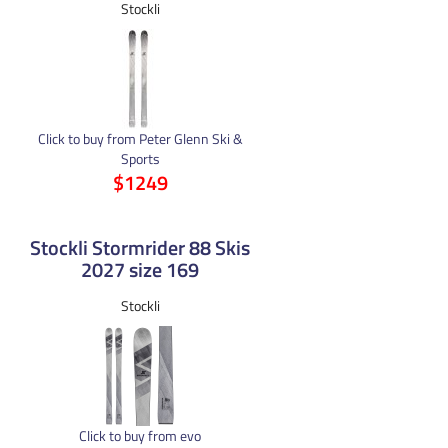
Stockli
Click to buy from Peter Glenn Ski &
Sports
$1249
Stockli Stormrider 88 Skis
2027 size 169
Stockli
Click to buy from evo