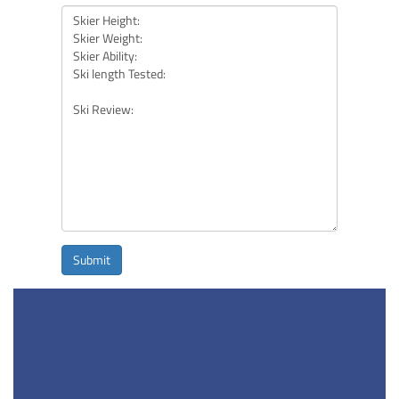
Submit