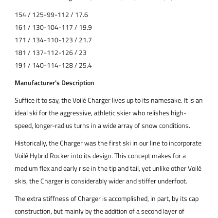
154 / 125-99-112 / 17.6
161 / 130-104-117 / 19.9
171 / 134-110-123 / 21.7
181 / 137-112-126 / 23
191 / 140-114-128 / 25.4
Manufacturer's Description
Suffice it to say, the Voilé Charger lives up to its namesake. It is an
ideal ski for the aggressive, athletic skier who relishes high-
speed, longer-radius turns in a wide array of snow conditions.
Historically, the Charger was the first ski in our line to incorporate
Voilé Hybrid Rocker into its design. This concept makes for a
medium flex and early rise in the tip and tail, yet unlike other Voilé
skis, the Charger is considerably wider and stiffer underfoot.
The extra stiffness of Charger is accomplished, in part, by its cap
construction, but mainly by the addition of a second layer of