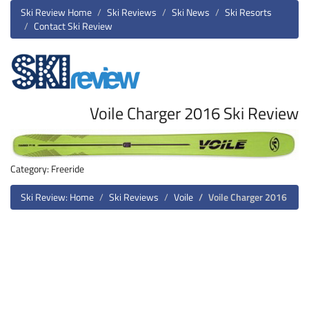
Ski Review Home
Ski Reviews
Ski News
Ski Resorts
Contact Ski Review
Voile Charger 2016 Ski Review
Category: Freeride
Ski Review: Home
Ski Reviews
Voile
Voile Charger 2016