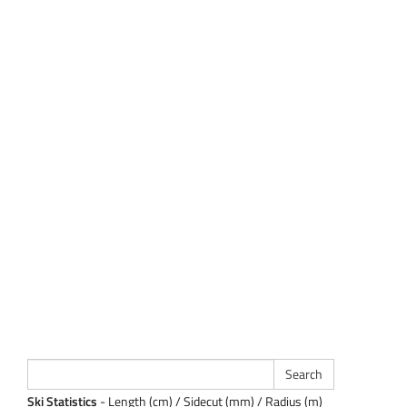
Ski Statistics
- Length (cm) / Sidecut (mm) / Radius (m)