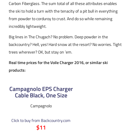
Carbon Fiberglass. The sum total of all these attributes enables
the ski to hold a turn with the tenacity of a pit bull in everything
from powder to corduroy to crust. And do so while remaining
incredibly lightweight.
Big lines in The Chugach? No problem. Deep powder in the
backcountry? Hell, yes! Hard snow at the resort? No worries. Tight
trees wherever? OK, but stay on ’em.
Real time prices for the Voile Charger 2016, or similar ski
products:
Campagnolo EPS Charger
Cable Black, One Size
Campagnolo
Click to buy from Backcountry.com
$11