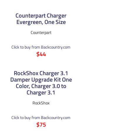
Counterpart Charger
Evergreen, One Size
Counterpart
Click to buy from Backcountry.com
$44
RockShox Charger 3.1
Damper Upgrade Kit One
Color, Charger 3.0 to
Charger 3.1
RockShox
Click to buy from Backcountry.com
$75