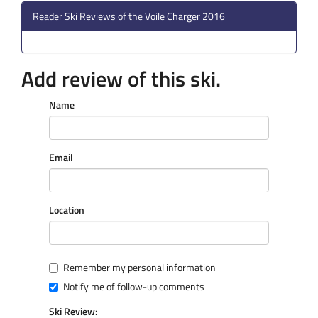
Reader Ski Reviews of the Voile Charger 2016
Add review of this ski.
Name
Email
Location
Remember my personal information
Notify me of follow-up comments
Ski Review: