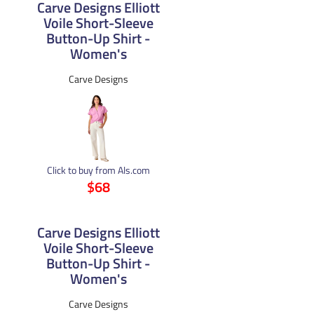
Carve Designs Elliott
Voile Short-Sleeve
Button-Up Shirt -
Women's
Carve Designs
Click to buy from Als.com
$68
Carve Designs Elliott
Voile Short-Sleeve
Button-Up Shirt -
Women's
Carve Designs