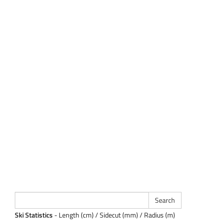
Ski Statistics
- Length (cm) / Sidecut (mm) / Radius (m)