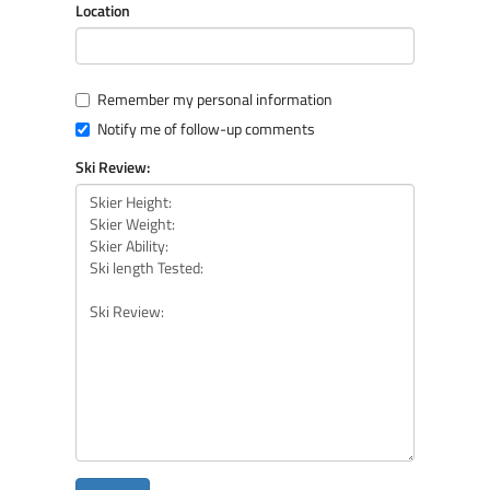
Location
Remember my personal information
Notify me of follow-up comments
Ski Review: