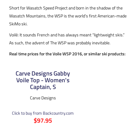
Short for Wasatch Speed Project and born in the shadow of the
Wasatch Mountains, the WSP is the world’s first American-made
SkiMo ski.
Voilé: It sounds French and has always meant “lightweight skis.”
As such, the advent of The WSP was probably inevitable.
Real time prices for the Voile WSP 2016, or similar ski products:
Carve Designs Gabby
Voile Top - Women's
Captain, S
Carve Designs
Click to buy from Backcountry.com
$97.95