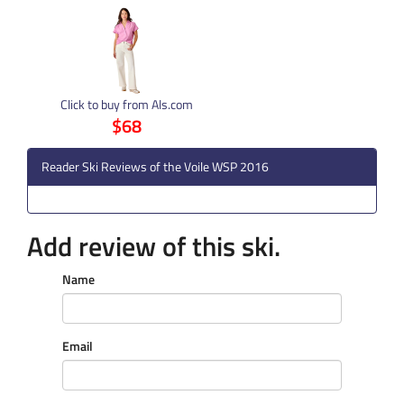
Click to buy from Als.com
$68
Reader Ski Reviews of the Voile WSP 2016
Add review of this ski.
Name
Email