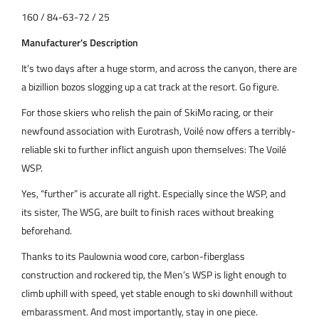
160 / 84-63-72 / 25
Manufacturer's Description
It’s two days after a huge storm, and across the canyon, there are
a bizillion bozos slogging up a cat track at the resort. Go figure.
For those skiers who relish the pain of SkiMo racing, or their
newfound association with Eurotrash, Voilé now offers a terribly-
reliable ski to further inflict anguish upon themselves: The Voilé
WSP.
Yes, “further” is accurate all right. Especially since the WSP, and
its sister, The WSG, are built to finish races without breaking
beforehand.
Thanks to its Paulownia wood core, carbon-fiberglass
construction and rockered tip, the Men’s WSP is light enough to
climb uphill with speed, yet stable enough to ski downhill without
embarassment. And most importantly, stay in one piece.