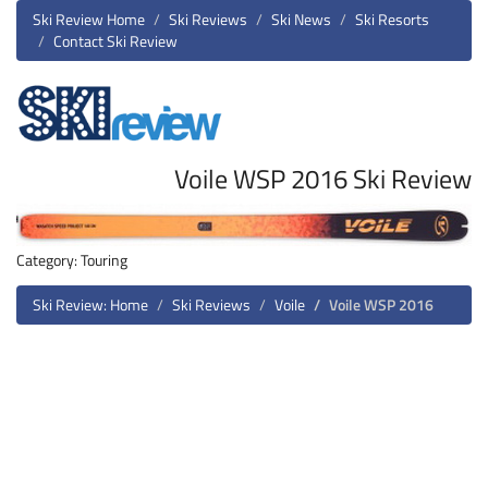
Ski Review Home
Ski Reviews
Ski News
Ski Resorts
Contact Ski Review
Voile WSP 2016 Ski Review
Category: Touring
Ski Review: Home
Ski Reviews
Voile
Voile WSP 2016