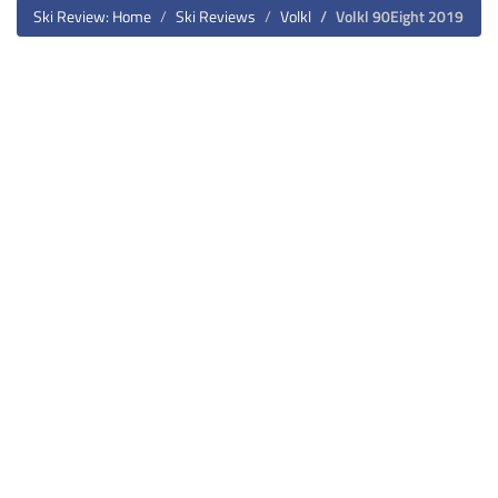
Ski Review: Home
Ski Reviews
Volkl
Volkl 90Eight 2019