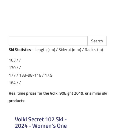
Ski Statistics
- Length (cm) / Sidecut (mm) / Radius (m)
163 / /
170 / /
177 / 133-98-116 / 17.9
184 / /
Real time prices for the Volkl 90Eight 2019, or similar ski
products:
Volkl Secret 102 Ski -
2024 - Women's One