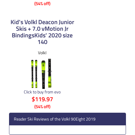
(54% off)
Kid's Volkl Deacon Junior
Skis + 7.0 vMotion Jr
BindingsKids' 2020 size
140
Volkl
Click to buy from evo
$119.97
(54% off)
Reader Ski Reviews of the Volkl 90Eight 2019