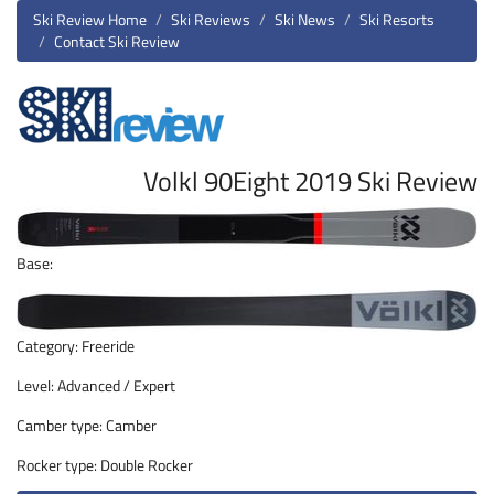
Ski Review Home
Ski Reviews
Ski News
Ski Resorts
Contact Ski Review
Volkl 90Eight 2019 Ski Review
Base:
Category: Freeride
Level: Advanced / Expert
Camber type: Camber
Rocker type: Double Rocker