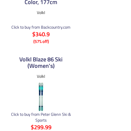
Color, 177cm
Volkl
Click to buy from Backcountry.com
$340.9
(57% off)
Volkl Blaze 86 Ski
(Women's)
Volkl
Click to buy from Peter Glenn Ski &
Sports
$299.99