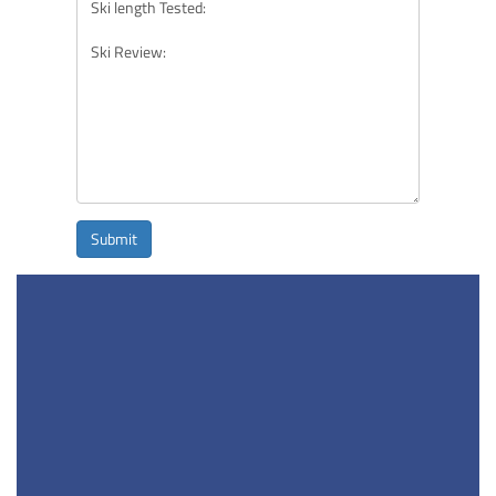
Submit