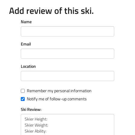
Add review of this ski.
Name
Email
Location
Remember my personal information
Notify me of follow-up comments
Ski Review: