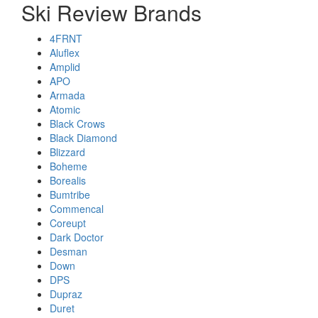
Ski Review Brands
4FRNT
Aluflex
Amplid
APO
Armada
Atomic
Black Crows
Black Diamond
Blizzard
Boheme
Borealis
Bumtribe
Commencal
Coreupt
Dark Doctor
Desman
Down
DPS
Dupraz
Duret