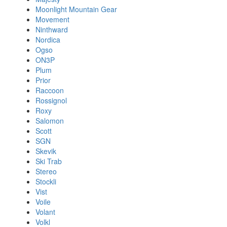
Moonlight Mountain Gear
Movement
Ninthward
Nordica
Ogso
ON3P
Plum
Prior
Raccoon
Rossignol
Roxy
Salomon
Scott
SGN
Skevik
Ski Trab
Stereo
Stockli
Vist
Voile
Volant
Volkl