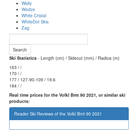
Wally
Wedze
White Cristal
WhiteDot Skis
Zag
Ski Statistics
- Length (cm) / Sidecut (mm) / Radius (m)
163 / /
170 / /
177 / 127-90-109 / 19.6
184 / /
Real time prices for the Volkl Bmt 90 2021, or similar ski
products:
Reader Ski Reviews of the Volkl Bmt 90 2021