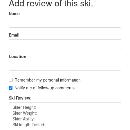
Add review of this ski.
Name
Email
Location
Remember my personal information
Notify me of follow-up comments
Ski Review: