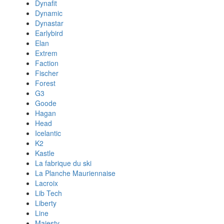
Dynafit
Dynamic
Dynastar
Earlybird
Elan
Extrem
Faction
Fischer
Forest
G3
Goode
Hagan
Head
Icelantic
K2
Kastle
La fabrique du ski
La Planche Mauriennaise
Lacroix
Lib Tech
Liberty
Line
Majesty