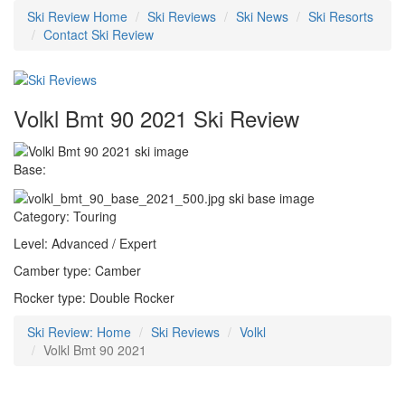
Ski Review Home
Ski Reviews
Ski News
Ski Resorts
Contact Ski Review
Volkl Bmt 90 2021 Ski Review
Base:
Category: Touring
Level: Advanced / Expert
Camber type: Camber
Rocker type: Double Rocker
Ski Review: Home
Ski Reviews
Volkl
Volkl Bmt 90 2021