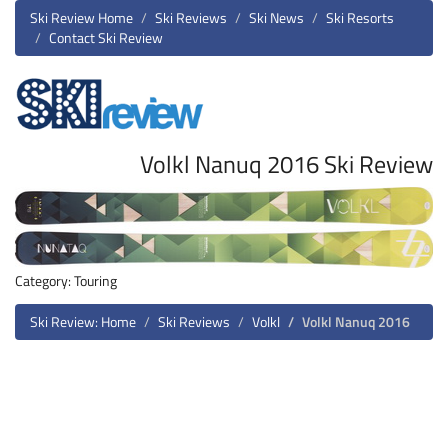
Ski Review Home
Ski Reviews
Ski News
Ski Resorts
Contact Ski Review
Volkl Nanuq 2016 Ski Review
Category: Touring
Ski Review: Home
Ski Reviews
Volkl
Volkl Nanuq 2016