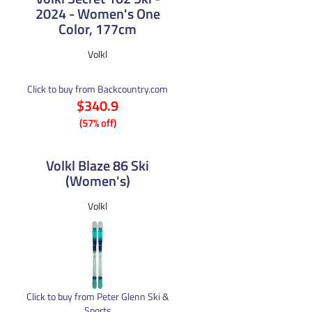
2024 - Women's One
Color, 177cm
Volkl
Click to buy from Backcountry.com
$340.9
(57% off)
Volkl Blaze 86 Ski
(Women's)
Volkl
Click to buy from Peter Glenn Ski &
Sports