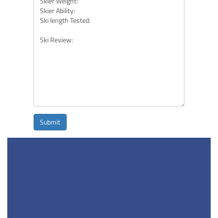
Submit