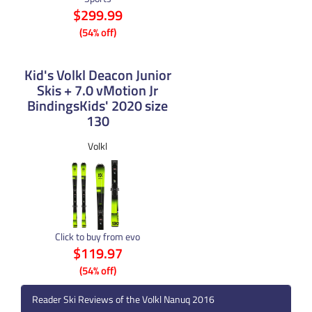
$299.99
(54% off)
Kid's Volkl Deacon Junior
Skis + 7.0 vMotion Jr
BindingsKids' 2020 size
130
Volkl
Click to buy from evo
$119.97
(54% off)
Reader Ski Reviews of the Volkl Nanuq 2016