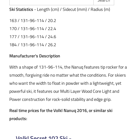
Ski Statistics
- Length (cm) / Sidecut (mm) / Radius (m)
163 / 131-96-114 / 20.2
170 / 131-96-114 / 22.4
177 / 131-96-114 / 24.6
184 / 131-96-114 / 26.2
Manufacturer's Description
With a shape of 131-96-114, the Nanuq features tip rocker for a
smooth, forgiving ride no matter what the conditions. For skiers
who want the width to float in powder with a lightweight, yet
powerful ski, it features our Multi Layer Wood Core Light and
Power construction for rock-solid stability and edge grip.
Real time prices for the Volkl Nanuq 2016, or similar ski
products:
Volkl Secret 102 Ski -