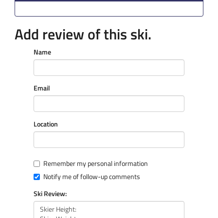
Add review of this ski.
Name
Email
Location
Remember my personal information
Notify me of follow-up comments
Ski Review: