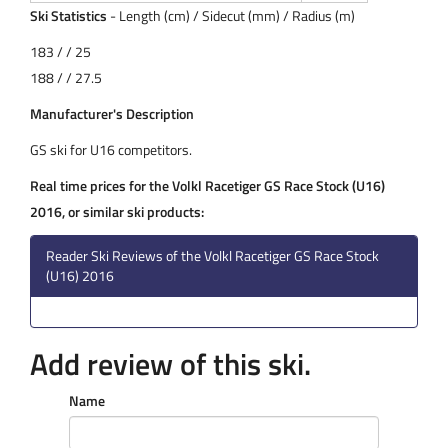
Ski Statistics
- Length (cm) / Sidecut (mm) / Radius (m)
183 / / 25
188 / / 27.5
Manufacturer's Description
GS ski for U16 competitors.
Real time prices for the Volkl Racetiger GS Race Stock (U16)
2016, or similar ski products:
Reader Ski Reviews of the Volkl Racetiger GS Race Stock
(U16) 2016
Add review of this ski.
Name