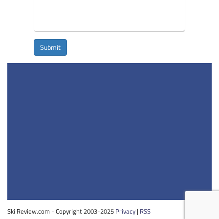
Submit
Ski Review.com - Copyright 2003-2025
Privacy
|
RSS