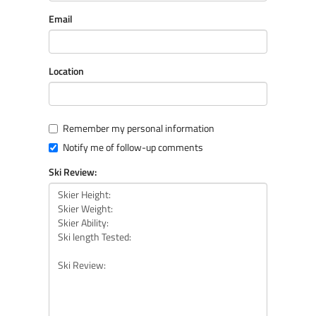
Email
Location
Remember my personal information
Notify me of follow-up comments
Ski Review: