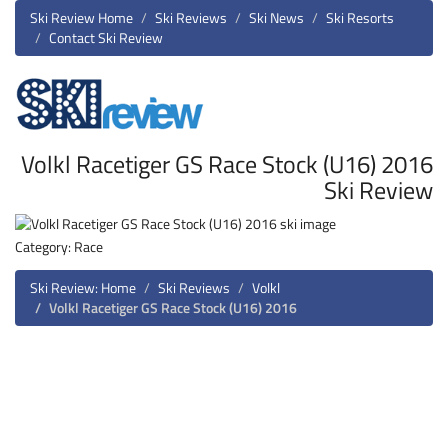
Ski Review Home
Ski Reviews
Ski News
Ski Resorts
Contact Ski Review
Volkl Racetiger GS Race Stock (U16) 2016
Ski Review
Category: Race
Ski Review: Home
Ski Reviews
Volkl
Volkl Racetiger GS Race Stock (U16) 2016