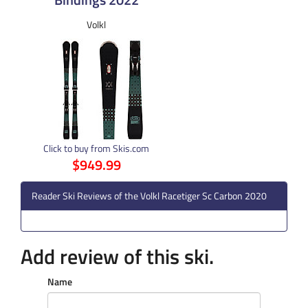
Volkl
Click to buy from Skis.com
$949.99
Reader Ski Reviews of the Volkl Racetiger Sc Carbon 2020
Add review of this ski.
Name