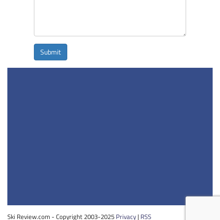
Submit
Ski Review.com - Copyright 2003-2025
Privacy
|
RSS