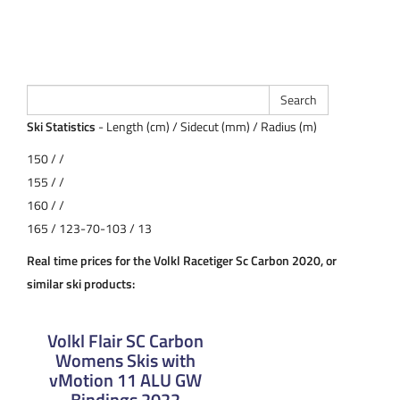
Ski Statistics
- Length (cm) / Sidecut (mm) / Radius (m)
150 / /
155 / /
160 / /
165 / 123-70-103 / 13
Real time prices for the Volkl Racetiger Sc Carbon 2020, or
similar ski products:
Volkl Flair SC Carbon
Womens Skis with
vMotion 11 ALU GW
Bindings 2022