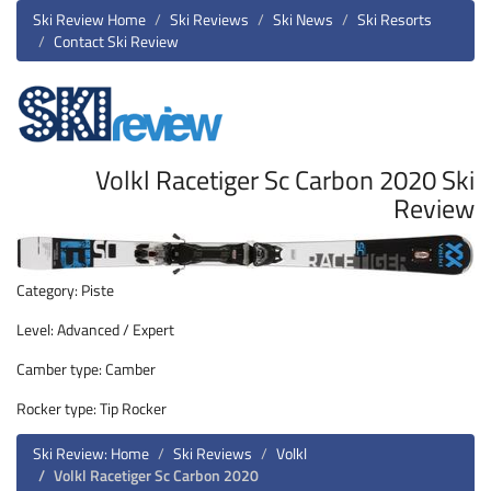
Ski Review Home
Ski Reviews
Ski News
Ski Resorts
Contact Ski Review
Volkl Racetiger Sc Carbon 2020 Ski
Review
Category: Piste
Level: Advanced / Expert
Camber type: Camber
Rocker type: Tip Rocker
Ski Review: Home
Ski Reviews
Volkl
Volkl Racetiger Sc Carbon 2020