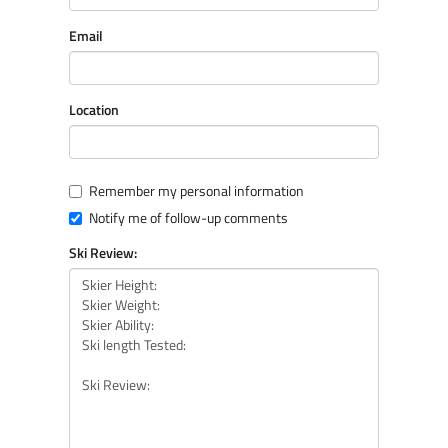
Email
Location
Remember my personal information
Notify me of follow-up comments
Ski Review: