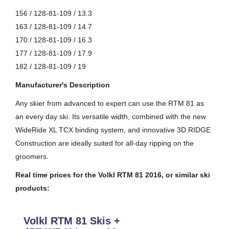
156 / 128-81-109 / 13.3
163 / 128-81-109 / 14.7
170 / 128-81-109 / 16.3
177 / 128-81-109 / 17.9
182 / 128-81-109 / 19
Manufacturer's Description
Any skier from advanced to expert can use the RTM 81 as
an every day ski. Its versatile width, combined with the new
WideRide XL TCX binding system, and innovative 3D.RIDGE
Construction are ideally suited for all-day ripping on the
groomers.
Real time prices for the Volkl RTM 81 2016, or similar ski
products:
Volkl RTM 81 Skis +