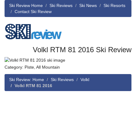
Ski Review Home
Ski Reviews
Ski News
Ski Resorts
Contact Ski Review
Volkl RTM 81 2016 Ski Review
Category: Piste, All Mountain
Ski Review: Home
Ski Reviews
Volkl
Volkl RTM 81 2016