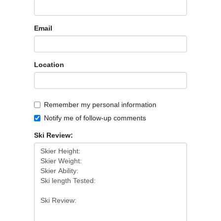
Email
Location
Remember my personal information
Notify me of follow-up comments
Ski Review: