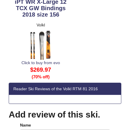
iPT WR X-Large 12
TCX GW Bindings
2018 size 156
Volkl
Click to buy from evo
$269.97
(70% off)
Reader Ski Reviews of the Volkl RTM 81 2016
Add review of this ski.
Name