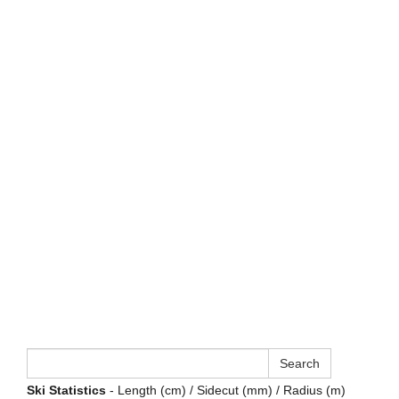
Ski Statistics
- Length (cm) / Sidecut (mm) / Radius (m)