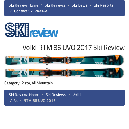
Ski Review Home
Ski Reviews
Ski News
Ski Resorts
Contact Ski Review
Volkl RTM 86 UVO 2017 Ski Review
Category: Piste, All Mountain
Ski Review: Home
Ski Reviews
Volkl
Volkl RTM 86 UVO 2017