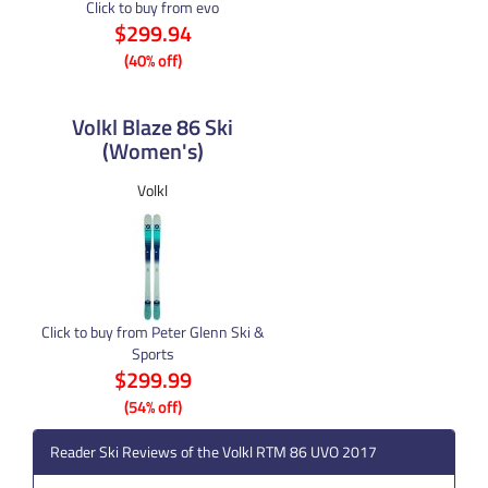
Click to buy from evo
$299.94
(40% off)
Volkl Blaze 86 Ski
(Women's)
Volkl
Click to buy from Peter Glenn Ski &
Sports
$299.99
(54% off)
Reader Ski Reviews of the Volkl RTM 86 UVO 2017