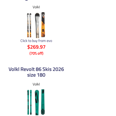
Volkl
Click to buy from evo
$269.97
(70% off)
Volkl Revolt 86 Skis 2026
size 180
Volkl