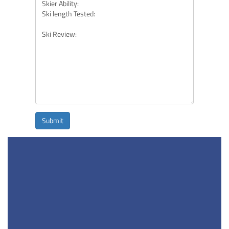
Submit