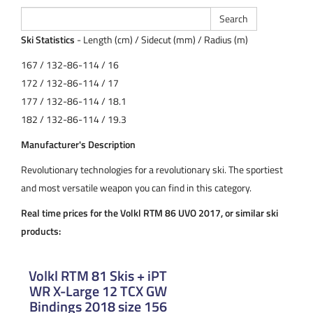
Ski Statistics
- Length (cm) / Sidecut (mm) / Radius (m)
167 / 132-86-114 / 16
172 / 132-86-114 / 17
177 / 132-86-114 / 18.1
182 / 132-86-114 / 19.3
Manufacturer's Description
Revolutionary technologies for a revolutionary ski. The sportiest
and most versatile weapon you can find in this category.
Real time prices for the Volkl RTM 86 UVO 2017, or similar ski
products:
Volkl RTM 81 Skis + iPT
WR X-Large 12 TCX GW
Bindings 2018 size 156