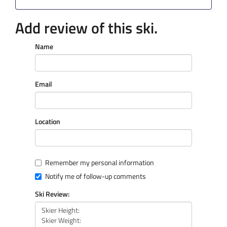
Add review of this ski.
Name
Email
Location
Remember my personal information
Notify me of follow-up comments
Ski Review: